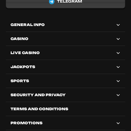
TELEGRAM
GENERAL INFO
CASINO
LIVE CASINO
JACKPOTS
SPORTS
SECURITY AND PRIVACY
TERMS AND CONDITIONS
PROMOTIONS