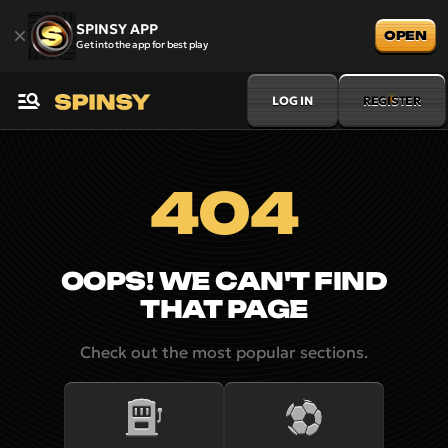
SPINSY APP
OPEN
Get into the app for best play
LOG IN
REGISTER
404
OOPS! WE CAN'T FIND
THAT PAGE
Check out the most popular sections.