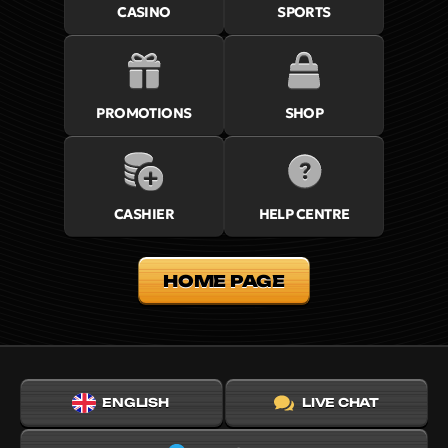
CASINO
SPORTS
PROMOTIONS
SHOP
CASHIER
HELP CENTRE
HOME PAGE
ENGLISH
LIVE CHAT