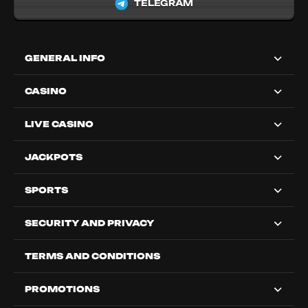
TELEGRAM
GENERAL INFO
CASINO
LIVE CASINO
JACKPOTS
SPORTS
SECURITY AND PRIVACY
TERMS AND CONDITIONS
PROMOTIONS