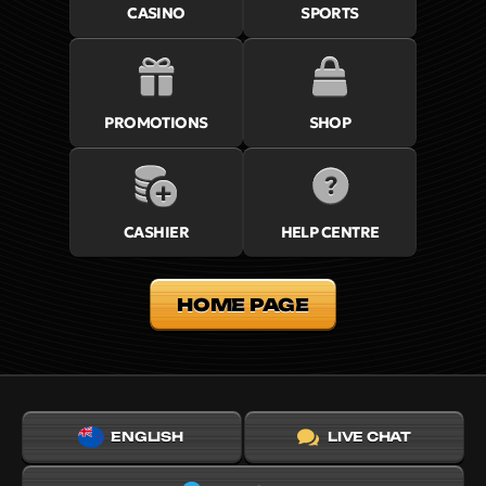
CASINO
SPORTS
PROMOTIONS
SHOP
CASHIER
HELP CENTRE
HOME PAGE
ENGLISH
LIVE CHAT