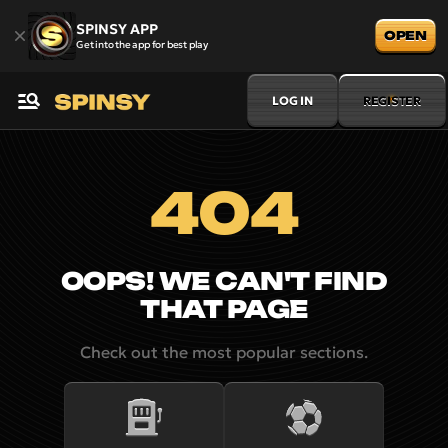
SPINSY APP
OPEN
Get into the app for best play
LOG IN
REGISTER
404
OOPS! WE CAN'T FIND
THAT PAGE
Check out the most popular sections.