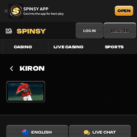
SPINSY APP
OPEN
Get into the app for best play
LOG IN
REGISTER
CASINO
LIVE CASINO
SPORTS
KIRON
Kiron virtual sports
ENGLISH
LIVE CHAT