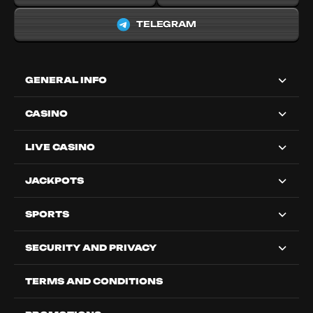
TELEGRAM
GENERAL INFO
CASINO
LIVE CASINO
JACKPOTS
SPORTS
SECURITY AND PRIVACY
TERMS AND CONDITIONS