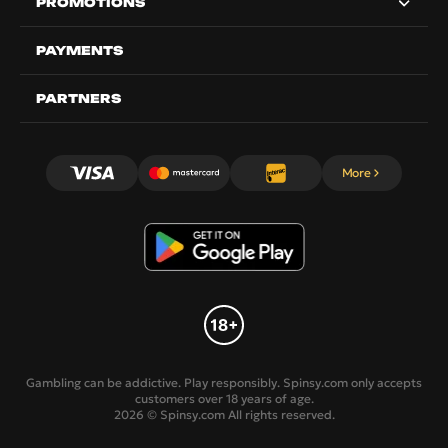
PROMOTIONS
PAYMENTS
PARTNERS
More
Gambling can be addictive. Play responsibly. Spinsy.com only accepts
customers over 18 years of age.
2026 © Spinsy.com All rights reserved.