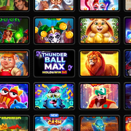
s' Book
Joker Winpot
Golden Bunny
Juic
Brick Bonanza
Thunder Ball Max
Spirit of Savanna
Vilk
rab
Disco Wild
Bobby Woods
Ban
NEW
iranha
Vikings Wild Cash
Genie Respins
Devi