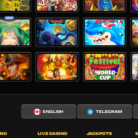
NEW
 of Legends
Kraken Coins
It's Shark Time! Xmas
Cas
 Book
Shoot Happens
Pinatas Festival World Cup
Lega
ENGLISH
TELEGRAM
INO
LIVE CASINO
JACKPOTS