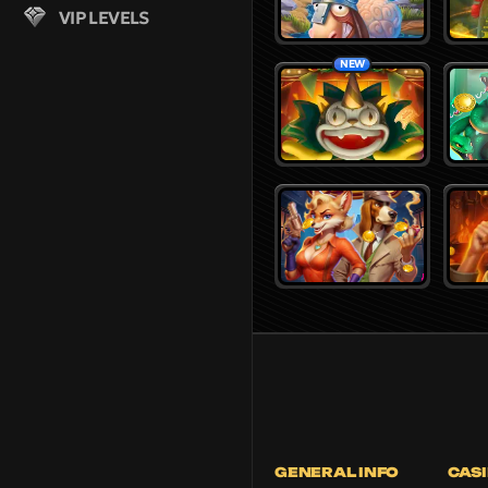
VIP LEVELS
NEW
Madshow Circus
Wealth
Tail of Crime
John's
GENERAL INFO
CAS