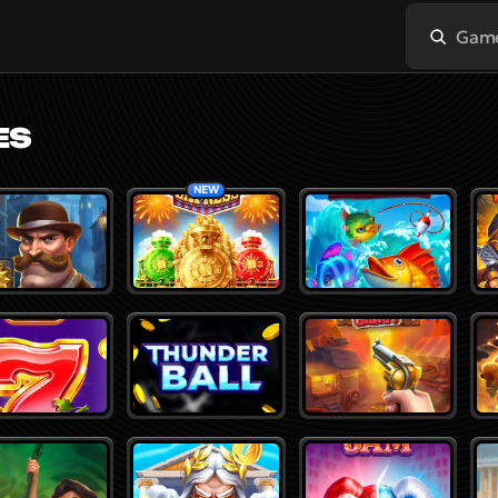
Game
ES
NEW
ive Fortune
Riches Express
Fish And Spins
Luc
Fruits Frenzy
Thunder Ball
Bandidos Bang!
Buff
 of Lost Gold
Cash of Gods
Joker Jam
Rom