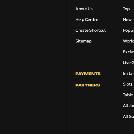
About Us
Top
Help Centre
New
Create Shortcut
Popul
Sitemap
Worl
Exclu
Live 
Insta
PAYMENTS
Slots
PARTNERS
Table
All J
All G