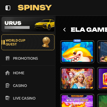
URUS
PROMOTION
ELA GAM
WORLD CUP
NEW
QUEST
It's Shark Time
Detect
PROMOTIONS
Tea Party of Fortune
Flame 
HOME
CASINO
Rapid Wild
Legacy
LIVE CASINO