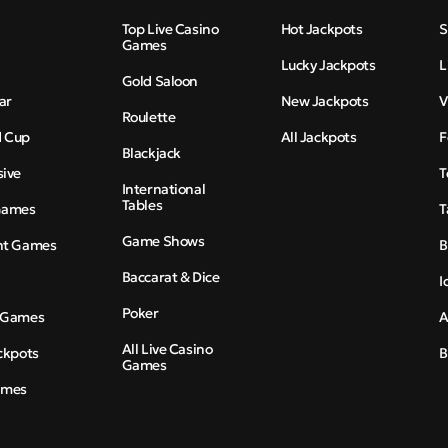
Top Live Casino
Hot Jackpots
S
Games
Lucky Jackpots
L
Gold Saloon
ar
New Jackpots
V
Roulette
d Cup
All Jackpots
F
Blackjack
sive
T
International
Tables
Games
T
Game Shows
nt Games
B
Baccarat & Dice
I
Poker
 Games
A
All Live Casino
ackpots
B
Games
ames