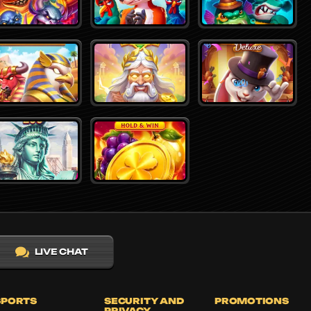
h of Egypt
Zeus Winpot
Rabbit Winpot Deluxe
cy of Liberty
Flame Fruits Frenzy Hold and Win
LIVE CHAT
SPORTS
SECURITY AND
PROMOTIONS
PRIVACY