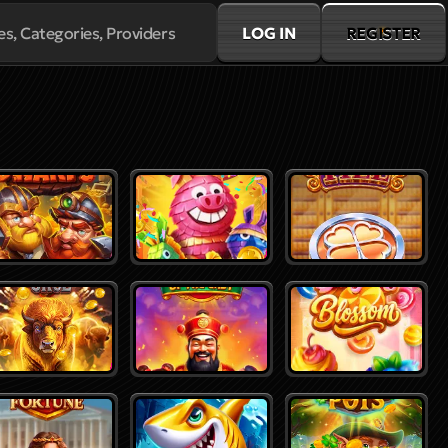
s, Categories, Providers
LOG IN
REGISTER
ky Dwarfs
Pinatas Festival
Golden Till
alo Force
Wealth of the East
Sugar Blossom
an Fortune
It's Shark Time 2
Patrick's Treasure Pots