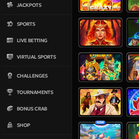
JACKPOTS
King and Flame
Witche
SPORTS
LIVE BETTING
VIRTUAL SPORTS
Book of Meow
Piggy 
CHALLENGES
TOURNAMENTS
Bullet Hole
Slot C
BONUS CRAB
NEW
SHOP
Viking Wild
Wild P