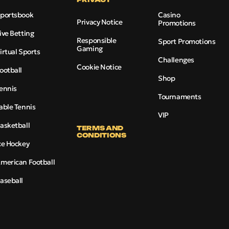
portsbook
Casino
Privacy Notice
Promotions
ive Betting
Responsible
Sport Promotions
Gaming
irtual Sports
Challenges
Cookie Notice
ootball
Shop
ennis
Tournaments
able Tennis
VIP
asketball
TERMS AND
CONDITIONS
ce Hockey
merican Football
aseball