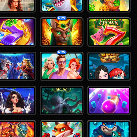
NEW
y Crystal
Scarab Wheel
Noble Crown
NEW
 and Little Red
Big Wave Delight
Ed's Gun
didos Cash
Kraken Bay
Plinko
ls' Treasures
Farm Hunt
Aqua Mafia