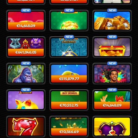
NEW
NEW
NEW
Turbo Diamonds: Hold & Win
Clover Coins 4x4 Unlimited Fortune
Mad Hit Gold
€14,648.09
NEW
NEW
Pixel Samurai
Coins Of Ra Power Hold & Win
25 Coins Grand Gold Edition
€641,046.05
NEW
NEW
Gorilla Blast - Hold & Hit 3x3
Tropical Pop Jackpot Play
Ronaldinho's Streetball Bonanza
€515,879.77
NEW
NEW
Gemblitz Bonanza Deluxe
40 Bulky Fruits Buy Bonus
Rooster's Gold: Hold & Win
€70,552.75
€14,648.09
Hot & Spicy JACKPOT
777 Strike
Golden Crown 40
€10,566.69