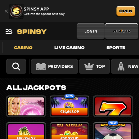
SPINSY APP
OPEN
Get into the app for best play
LOG IN
REGISTER
CASINO
LIVE CASINO
SPORTS
PROVIDERS
TOP
NEW
ALL JACKPOTS
NEW
Lucky Lady's Charm Deluxe
Wish of a Lifetime: Hold & Win
Chip Runner
€14,648.09
NEW
Purple Hot
Art of Gold - Golden Coins Link
9 Balls
€80,254.97
€50,951.81