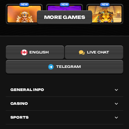
NEW
NEW
NEW
Olympus Rivals
Badge of Ra (Hold and Win)
Book of the Egyptian Buffalo
MORE GAMES
ENGLISH
LIVE CHAT
TELEGRAM
GENERAL INFO
CASINO
SPORTS