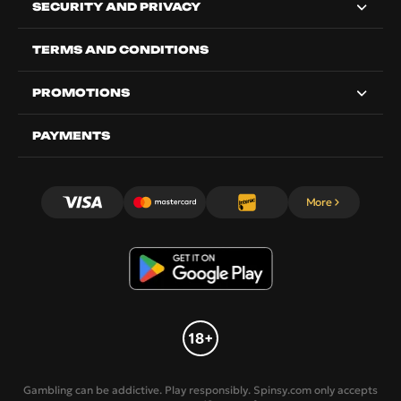
SECURITY AND PRIVACY
TERMS AND CONDITIONS
PROMOTIONS
PAYMENTS
More
Gambling can be addictive. Play responsibly. Spinsy.com only accepts