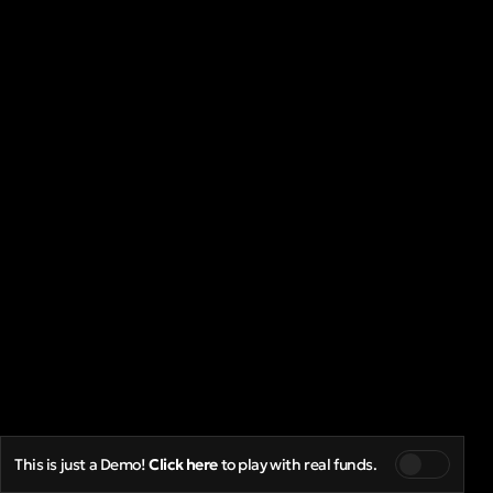
This is just a Demo!
Click here
to play with real funds.