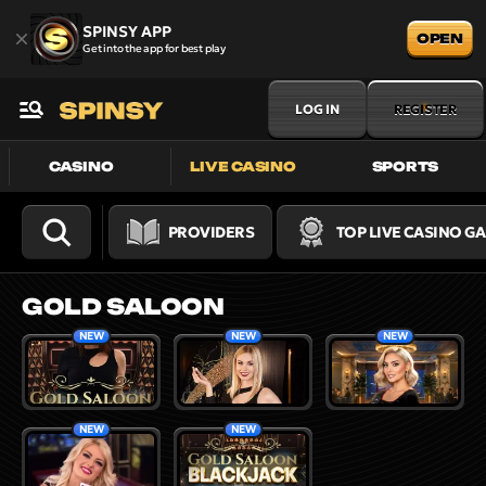
SPINSY APP
OPEN
Get into the app for best play
LOG IN
REGISTER
CASINO
LIVE CASINO
SPORTS
PROVIDERS
TOP LIVE CASINO G
GOLD SALOON
NEW
NEW
NEW
Gold Saloon Blackjack
Gold Saloon Roulette
Gold Saloon ShowTime Roulette
NEW
NEW
Gold Saloon Baccarat
Gold Saloon RNG Blackjack