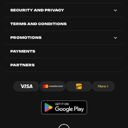
SECURITY AND PRIVACY
TERMS AND CONDITIONS
PROMOTIONS
PAYMENTS
PARTNERS
More