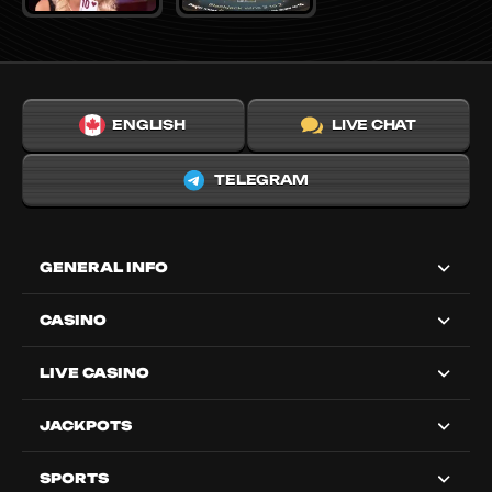
ENGLISH
LIVE CHAT
TELEGRAM
GENERAL INFO
CASINO
LIVE CASINO
JACKPOTS
SPORTS