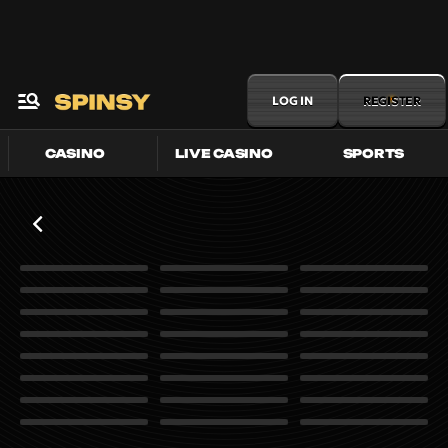
LOG IN
REGISTER
CASINO
LIVE CASINO
SPORTS