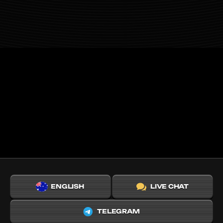
ENGLISH
LIVE CHAT
TELEGRAM