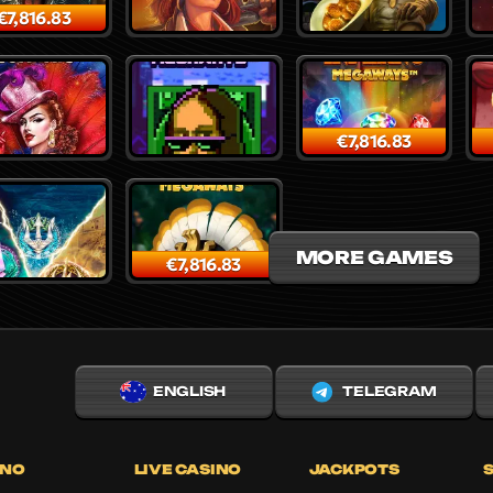
€7,816.83
e Megaways
NFT Megaways
Gems Inferno Megaways
€7,816.83
s MegaWays
Amazon Island Megaways
MORE GAMES
€7,816.83
ENGLISH
TELEGRAM
INO
LIVE CASINO
JACKPOTS