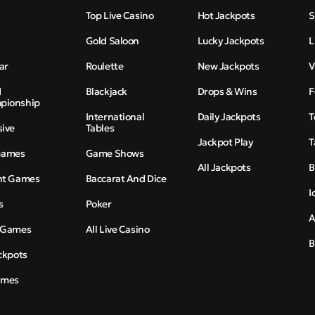
Top Live Casino
Hot Jackpots
S
Gold Saloon
Lucky Jackpots
L
ar
Roulette
New Jackpots
V
d
Blackjack
Drops & Wins
F
pionship
International
Daily Jackpots
T
sive
Tables
Jackpot Play
T
Games
Game Shows
All Jackpots
B
nt Games
Baccarat And Dice
I
s
Poker
A
 Games
All Live Casino
B
ackpots
ames