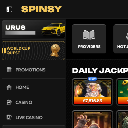
URUS
PROMOTION
PROVIDERS
HOT 
WORLD CUP
QUEST
DAILY JACK
PROMOTIONS
NEW
Zeus Lightning MegaWays
777 St
HOME
€7,816.83
CASINO
Primate King Megaways
Serpen
LIVE CASINO