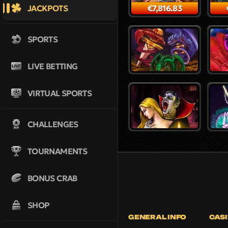
JACKPOTS
€7,816.83
Dragon's Fire Megaways
Risqu
SPORTS
LIVE BETTING
Blood Suckers MegaWays
Athen
VIRTUAL SPORTS
CHALLENGES
TOURNAMENTS
BONUS CRAB
SHOP
GENERAL INFO
CAS