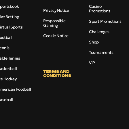
portsbook
Casino
Privacy Notice
Promotions
ive Betting
Responsible
Sport Promotions
Gaming
irtual Sports
Challenges
Cookie Notice
ootball
Shop
ennis
Tournaments
able Tennis
VIP
asketball
TERMS AND
CONDITIONS
ce Hockey
merican Football
aseball