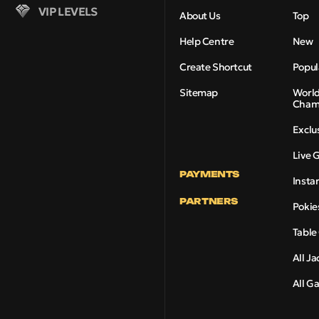
VIP LEVELS
About Us
Top
Help Centre
New
Create Shortcut
Popul
Sitemap
Worl
Cham
Exclu
Live 
PAYMENTS
Insta
PARTNERS
Pokie
Table
All J
All G