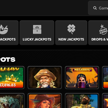
Game
JACKPOTS
LUCKY JACKPOTS
NEW JACKPOTS
DROPS & 
POTS
rike
Dynamite Riches Megaways
10,001 Nights MegaWays
€7,816.83
t King
Bounty Raid
Gonzo's Quest Megaways