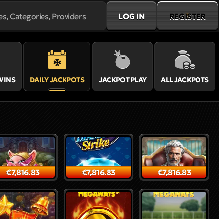
s, Categories, Providers
LOG IN
REGISTER
WINS
DAILY JACKPOTS
JACKPOT PLAY
ALL JACKPOTS
Piggy Riches Megaways
777 Diamond Strike
Trillionaire MegaWays
€7,816.83
€7,816.83
€7,816.83
Mystery Reels Megaways
Dragon's Luck Megaways
Golden Leprechaun Megaways