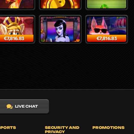
Doggy Riches Megaways
Nightmare Family Megaways
What the Fox MegaWays
€7,816.83
€7,816.83
LIVE CHAT
SPORTS
SECURITY AND
PROMOTIONS
PRIVACY