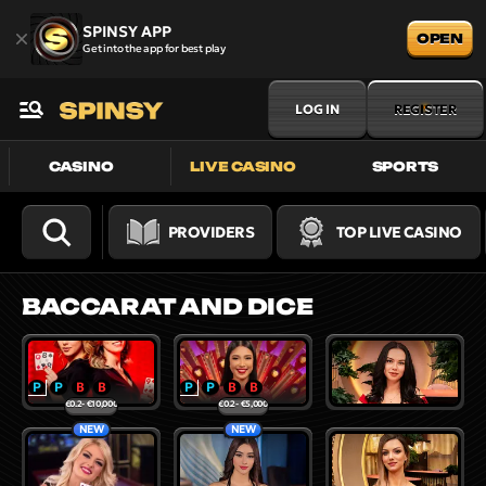
SPINSY APP
OPEN
Get into the app for best play
LOG IN
REGISTER
CASINO
LIVE CASINO
SPORTS
PROVIDERS
TOP LIVE CASINO
BACCARAT AND DICE
Speed Baccarat A
Mega Baccarat
Tao Yuan Baccarat 8
P
P
B
B
P
P
B
B
€0.2
- €10,000
€0.2
- €5,000
P
B
P
B
P
B
B
B
NEW
NEW
Gold Saloon Baccarat
Sexy Hall Baccarat 1
Tao Yuan Baccarat 7
P
P
B
B
B
B
B
P