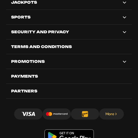
JACKPOTS
SPORTS
SECURITY AND PRIVACY
TERMS AND CONDITIONS
PROMOTIONS
PAYMENTS
PARTNERS
More