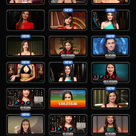
P
B
T
B
P
B
B
B
NEW
NEW
P
B
B
B
B
T
B
P
Speed Baccarat
Gravity Sic Bo
VIP NC Baccarat
T
P
NEW
NEW
Diamond Hall Baccarat 3
Mega Sic Bac
Quantum Baccarat
€0.1
- €10,000
€1
- €1,000
NEW
NEW
Foxy Baccarat 01
Grand Bonus Baccarat
Super 8 Baccarat
B
P
T
B
€0.2
- €10,000
B
B
P
P
NEW
Grand Baccarat
Football Thrill
Diamond Hall Baccarat 1
B
B
T
B
B
P
B
P
€66,558.86
P
B
P
T
€1
- €1,000
B
B
P
T
NEW
B
T
P
T
Emerald Hall Baccarat 1
Grand Baccarat NC
Baccarat
P
B
B
B
P
B
P
B
P
P
P
B
P
€1
- €1,000
€1
- €1,000