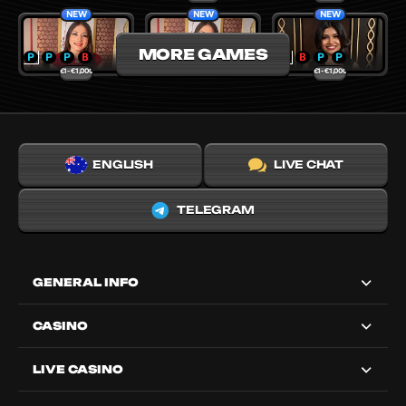
B
B
P
T
NEW
NEW
NEW
B
P
B
P
Emperor Baccarat
Emperor Baccarat NC
Baccarat Soirée
P
B
B
B
MORE GAMES
P
P
P
B
B
B
P
P
P
P
B
P
€1
- €1,000
€1
- €1,000
B
B
T
P
B
P
P
P
B
P
B
P
B
B
P
P
T
T
B
B
B
T
T
P
B
P
P
B
ENGLISH
LIVE CHAT
P
P
B
B
P
B
P
P
TELEGRAM
GENERAL INFO
CASINO
LIVE CASINO