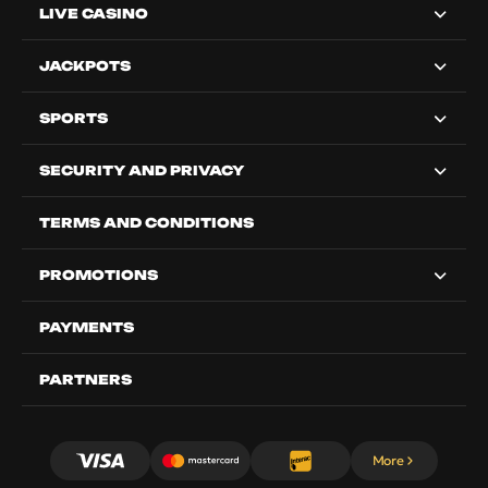
LIVE CASINO
JACKPOTS
SPORTS
SECURITY AND PRIVACY
TERMS AND CONDITIONS
PROMOTIONS
PAYMENTS
PARTNERS
More