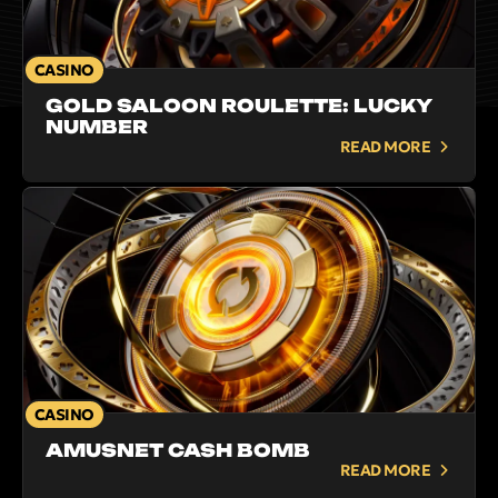
CASINO
GOLD SALOON ROULETTE: LUCKY
NUMBER
READ MORE
CASINO
AMUSNET CASH BOMB
READ MORE