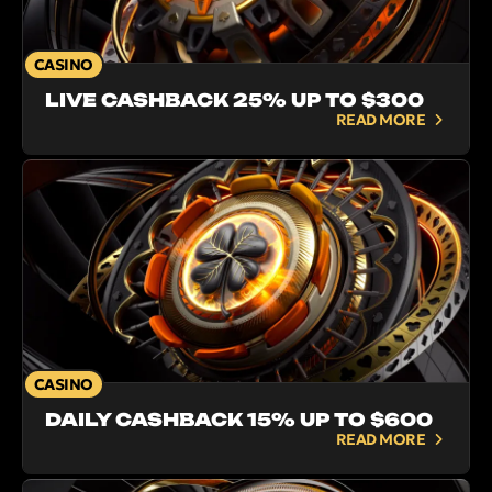
CASINO
LIVE CASHBACK 25% UP TO $300
READ MORE
CASINO
DAILY CASHBACK 15% UP TO $600
READ MORE