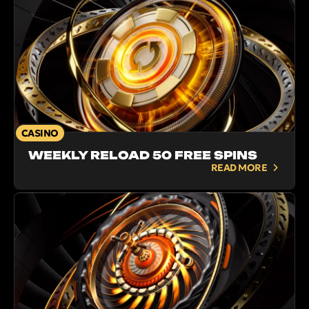
CASINO
WEEKLY RELOAD 50 FREE SPINS
READ MORE