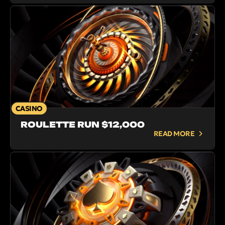
CASINO
ROULETTE RUN $12,000
READ MORE