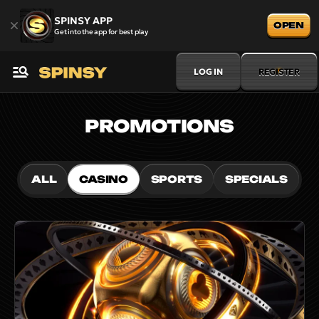
SPINSY APP
OPEN
Get into the app for best play
LOG IN
REGISTER
PROMOTIONS
ALL
CASINO
SPORTS
SPECIALS