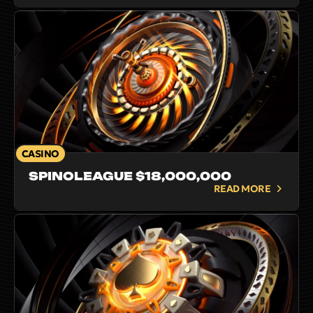
CASINO
SPINOLEAGUE $18,000,000
READ MORE