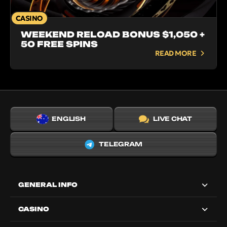
CASINO
WEEKEND RELOAD BONUS $1,050 +
50 FREE SPINS
READ MORE
ENGLISH
LIVE CHAT
TELEGRAM
GENERAL INFO
CASINO