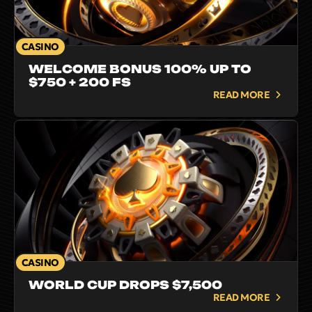
CASINO
WELCOME BONUS 100% UP TO
$750 + 200 FS
READ MORE
CASINO
WORLD CUP DROPS $7,500
READ MORE