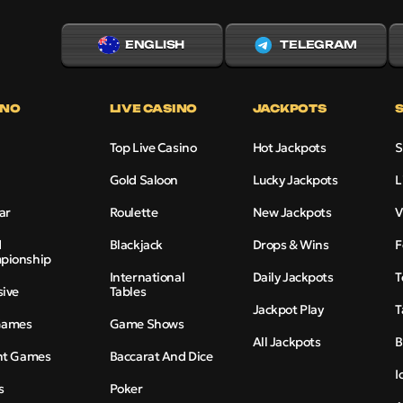
ENGLISH
TELEGRAM
INO
LIVE CASINO
JACKPOTS
Top Live Casino
Hot Jackpots
S
Gold Saloon
Lucky Jackpots
L
ar
Roulette
New Jackpots
V
d
Blackjack
Drops & Wins
F
pionship
International
Daily Jackpots
T
sive
Tables
Jackpot Play
T
Games
Game Shows
All Jackpots
B
nt Games
Baccarat And Dice
I
s
Poker