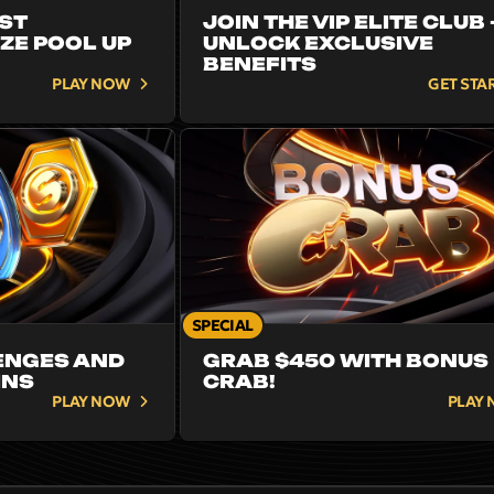
ST
JOIN THE VIP ELITE CLUB
IZE POOL UP
UNLOCK EXCLUSIVE
BENEFITS
PLAY NOW
GET STA
SPECIAL
ENGES AND
GRAB $450 WITH BONUS
INS
CRAB!
PLAY NOW
PLAY