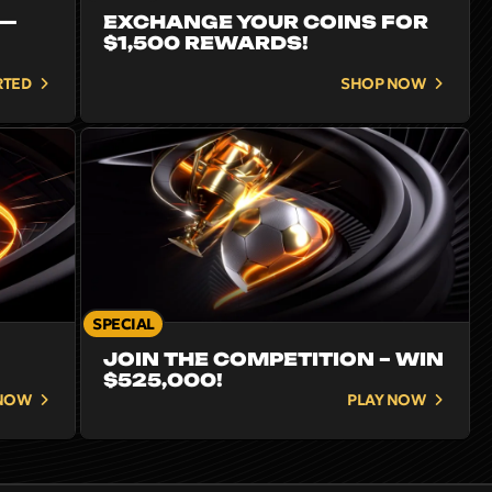
 —
EXCHANGE YOUR COINS FOR
$1,500 REWARDS!
RTED
SHOP NOW
SPECIAL
JOIN THE COMPETITION – WIN
$525,000!
 NOW
PLAY NOW