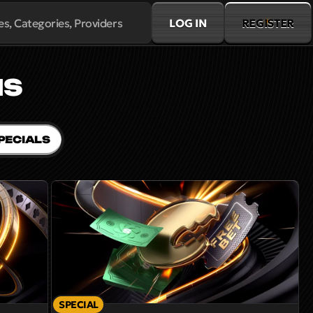
s, Categories, Providers
LOG IN
REGISTER
NS
PECIALS
SPECIAL