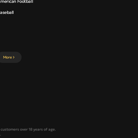
merican Football
aseball
More
 customers over 18 years of age.
.