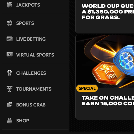
JACKPOTS
WORLD CUP QUE
A $1,350,000 PR
FOR GRABS.
SPORTS
LIVE BETTING
VIRTUAL SPORTS
CHALLENGES
SPECIAL
TOURNAMENTS
TAKE ON CHALL
EARN 15,000 CO
BONUS CRAB
SHOP