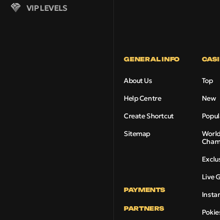
VIP LEVELS
GENERAL INFO
CAS
About Us
Top
Help Centre
New
Create Shortcut
Popul
Sitemap
Worl
Cham
Exclu
Live 
PAYMENTS
Insta
PARTNERS
Pokie