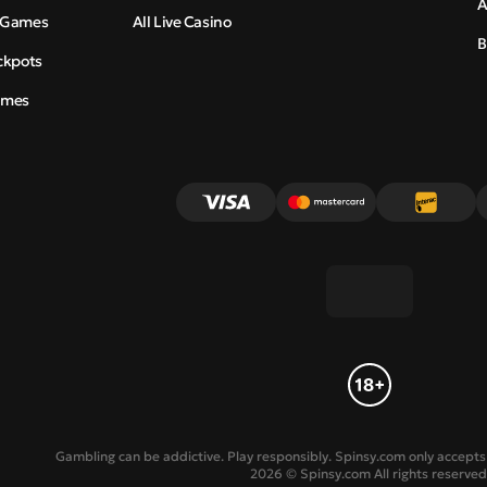
A
 Games
All Live Casino
B
ackpots
ames
Gambling can be addictive. Play responsibly. Spinsy.com only accepts
2026 © Spinsy.com All rights reserved