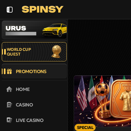
URUS
PROMOTION
WORLD CUP
QUEST
PROMOTIONS
HOME
CASINO
LIVE CASINO
SPECIAL