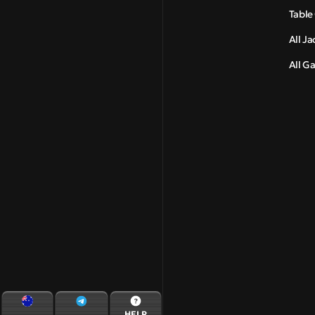
Table
All J
All G
HELP