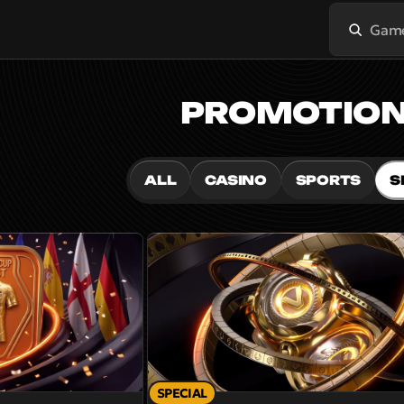
Game
PROMOTIO
ALL
CASINO
SPORTS
S
SPECIAL