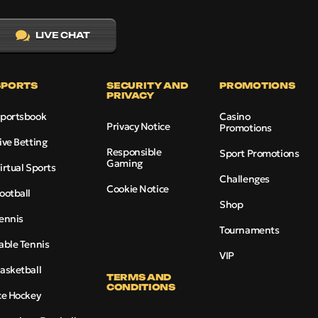
LIVE CHAT
SPORTS
SECURITY AND
PROMOTIONS
PRIVACY
portsbook
Casino
Privacy Notice
Promotions
ive Betting
Responsible
Sport Promotions
Gaming
irtual Sports
Challenges
Cookie Notice
ootball
Shop
ennis
Tournaments
able Tennis
VIP
asketball
TERMS AND
CONDITIONS
ce Hockey