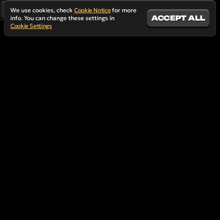
We use cookies, check
Cookie Notice
for more
ACCEPT ALL
info. You can change these settings in
Cookie Settings