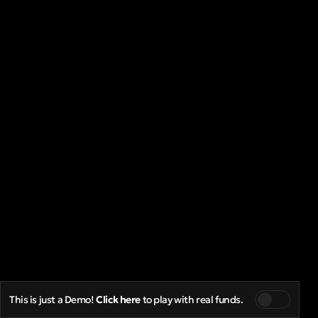
This is just a Demo!
Click here
to play with real funds.