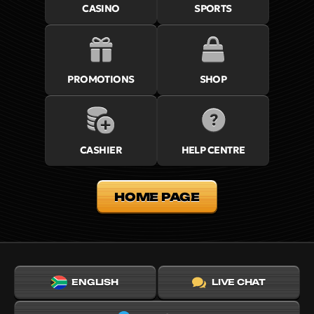
CASINO
SPORTS
PROMOTIONS
SHOP
CASHIER
HELP CENTRE
HOME PAGE
ENGLISH
LIVE CHAT