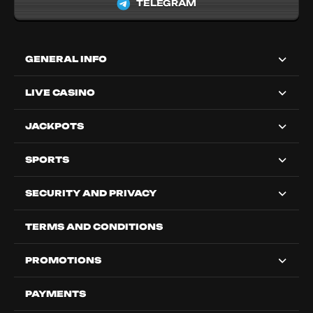
TELEGRAM
GENERAL INFO
LIVE CASINO
JACKPOTS
SPORTS
SECURITY AND PRIVACY
TERMS AND CONDITIONS
PROMOTIONS
PAYMENTS