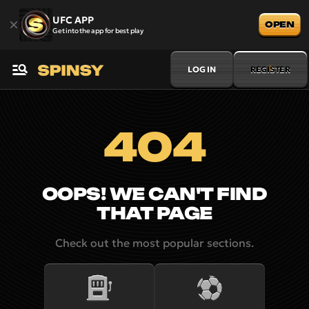
UFC APP
OPEN
Get into the app for best play
LOG IN
REGISTER
404
OOPS! WE CAN'T FIND
THAT PAGE
Check out the most popular sections.