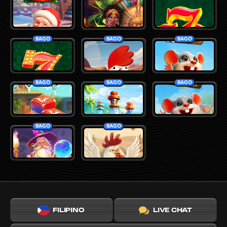
Jingle Bell Bonanza
Wheel of Destiny
Multi Hot 5 Super Wilds
BAGO
BAGO
BAGO
Multi Hot 5 Deluxe
Chicken Highway
Cheesy Road
BAGO
BAGO
BAGO
Dice Jungle
Bottle Mania
Cheesy Road Classic
BAGO
BAGO
Gates of Merlyn
Chicken Ways
FILIPINO
LIVE CHAT