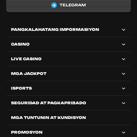
TELEGRAM
PANGKALAHATANG IMPORMASIYON
CASINO
LIVE CASINO
MGA JACKPOT
ISPORTS
SEGURIDAD AT PAGKAPRIBADO
MGA TUNTUNIN AT KUNDISYON
PROMOSYON