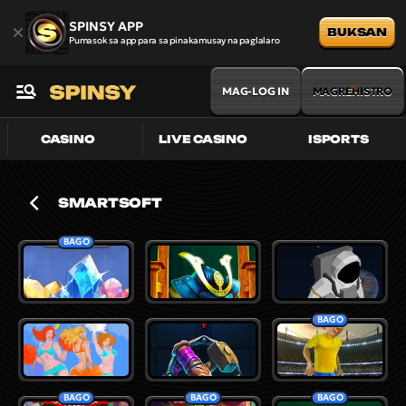
SPINSY APP
BUKSAN
Pumasok sa app para sa pinakamusay na paglalaro
MAG-LOG IN
MAGREHISTRO
CASINO
LIVE CASINO
ISPORTS
SMARTSOFT
BAGO
Gems Crown Charging Wilds
Samurai
JetX
BAGO
CricketX
Vampires
Football X
BAGO
BAGO
BAGO