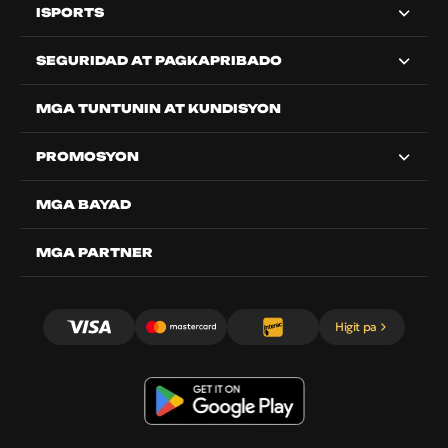
ISPORTS
SEGURIDAD AT PAGKAPRIBADO
MGA TUNTUNIN AT KUNDISYON
PROMOSYON
MGA BAYAD
MGA PARTNER
Higit pa