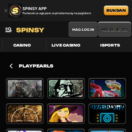
SPINSY APP
BUKSAN
Pumasok sa app para sa pinakamusay na paglalaro
MAG-LOG IN
MAGREHISTRO
CASINO
LIVE CASINO
ISPORTS
PLAYPEARLS
Asgards Gold
Mafia Story
Las Vegas
Soldiers Fortune
Golden Potion
Music Stage