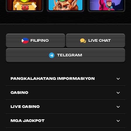
FILIPINO
LIVE CHAT
TELEGRAM
PANGKALAHATANG IMPORMASIYON
CASINO
LIVE CASINO
MGA JACKPOT