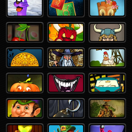
Penguin Vacation
Golden Stars
Tiki Beach
True 3D Classic Slotmachine
Fruit Loops
The Vikings
Aztec Treasure
Zodiac Signs
Golden Egg Keno
Hallo Wins Day
Vampires
Roll & Ride
Chuggers Pot
Hot Cash Chest
Big Game Hunter
Juice Box
Wild Leprechaun
Awesome 5