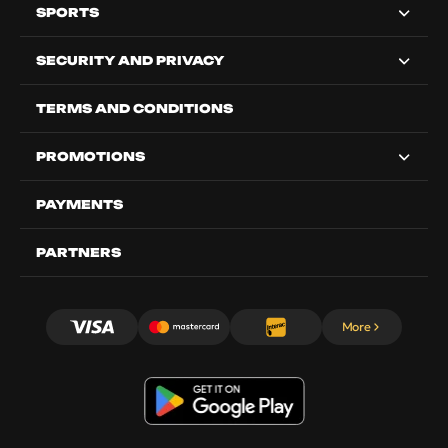
SPORTS
SECURITY AND PRIVACY
TERMS AND CONDITIONS
PROMOTIONS
PAYMENTS
PARTNERS
More