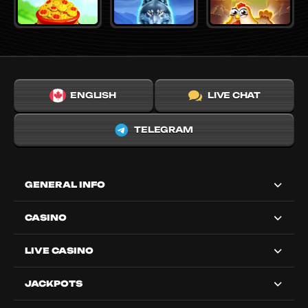
ENGLISH
LIVE CHAT
TELEGRAM
GENERAL INFO
CASINO
LIVE CASINO
JACKPOTS