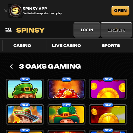
SPINSY APP
OPEN
Get into the app for best play
LOG IN
REGISTER
CASINO
LIVE CASINO
SPORTS
3 OAKS GAMING
NEW
NEW
NEW
4 Fortune Clovers
More Magic Apple
3 Super Coin Volcanoes
NEW
NEW
NEW
Green Chilli 2
Lucky Penny
Coin Volcano
NEW
NEW