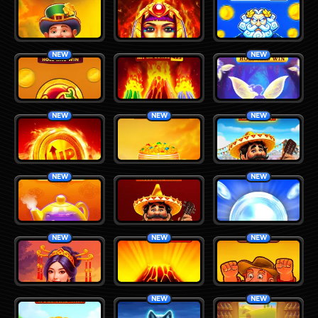
Lucky Penny 2
Egypt Fire
Lord of Thunder
NEW
NEW
Chili Coins
3 Coin Volcanoes
4 Fairy Flowers
NEW
NEW
NEW
Coin UP: Hot Fire
4 Pots of Egypt
3 Super Hot Chillies
NEW
NEW
3 Hot Teapots
3 Hot Chillies
Coin UP: Lightning
NEW
NEW
NEW
Coin Princess 1000
Lava Coins 2
Rush for Gold
NEW
NEW
3 Clover Pots
4 Wolf Drums
Little Farm