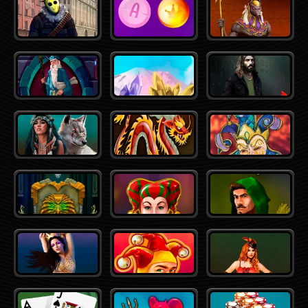
Riot
Purple Pills
Anksunamun: the Queen of Egypt
Merlin's Tower
Gemz Grow
ReKill
Wild Spirit
The Tomb: Dragon Emperors Treasure
Venetian Magic
Gryphon's Castle
Fruit Macau
Robin of Loxley
Mermaids Bay
Fruit Vegas
CanCan Saloon
Blackjack
Benny's the Biggest Game
Baccarat