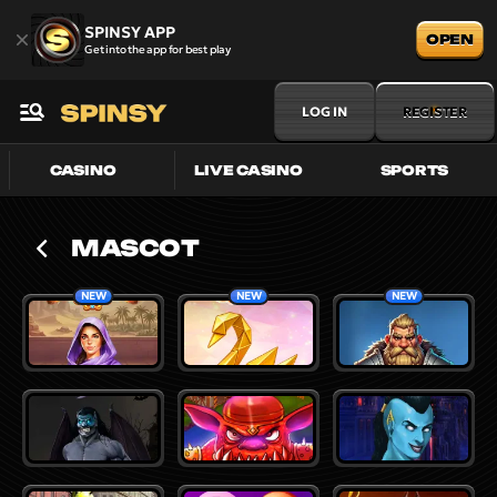
SPINSY APP
OPEN
Get into the app for best play
LOG IN
REGISTER
CASINO
LIVE CASINO
SPORTS
MASCOT
NEW
NEW
NEW
Tessa Hunt and the Golden Sands
Origami Quest
Battle Loot: Hold and Win
Hell Sing
Red Horde
Prince of Persia the Gems of Persepolis