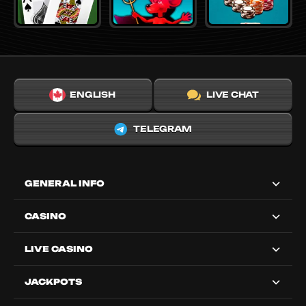
ENGLISH
LIVE CHAT
TELEGRAM
GENERAL INFO
CASINO
LIVE CASINO
JACKPOTS