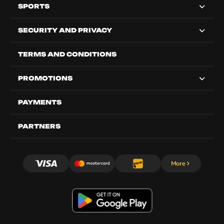
SPORTS
SECURITY AND PRIVACY
TERMS AND CONDITIONS
PROMOTIONS
PAYMENTS
PARTNERS
More