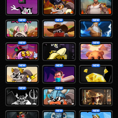
Hot Ross
Le King
Fist of Destruction
NEW
NEW
NEW
Le Bunny
Le Cowboy
Ze Zeus
NEW
NEW
Danny Dollar
FRKN Bananas
Xmas Drop
NEW
NEW
NEW
Le Zeus
Miami Mayhem
The Luxe
NEW
NEW
SixSixSix
Le Viking
2 Wild 2 Die
NEW
NEW
Hand of Anubis
Stormforged
Zeus Ze Zecond