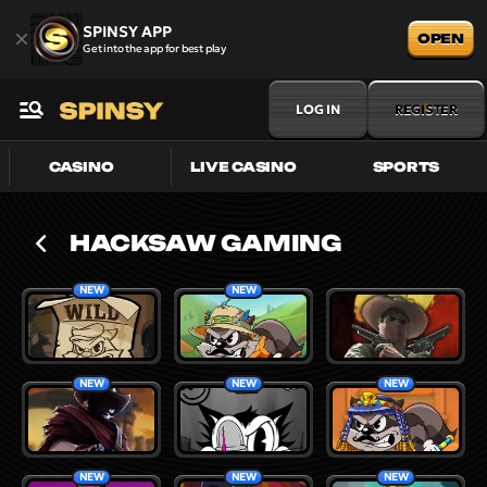
SPINSY APP
OPEN
Get into the app for best play
LOG IN
REGISTER
CASINO
LIVE CASINO
SPORTS
HACKSAW GAMING
NEW
NEW
Le Bandit
Le Fisherman
Wanted: Dead or a Wild
NEW
NEW
NEW
Duel at Dawn
RIP City
Le Pharaoh
NEW
NEW
NEW