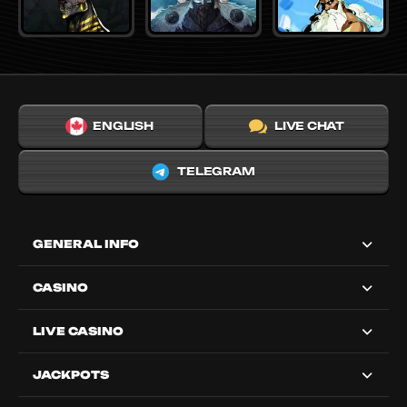
ENGLISH
LIVE CHAT
TELEGRAM
GENERAL INFO
CASINO
LIVE CASINO
JACKPOTS