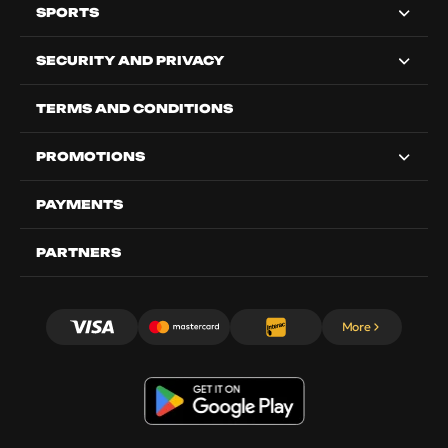
SPORTS
SECURITY AND PRIVACY
TERMS AND CONDITIONS
PROMOTIONS
PAYMENTS
PARTNERS
More