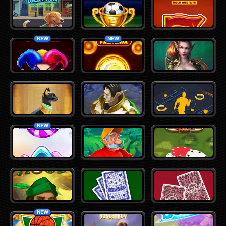
Caramelo Dog: Lucky Run
Penalty Shoot Out: Super Spin
Juicy Fruit Coins Hold and Win
NEW
NEW
Ultra Hot Joker
Ultra Reels Fruteria
Elven Princesses
Book Of Keno
Courier Sweeper
Football Manager
NEW
Candy Dreams
The Greatest Catch
Texas Holdem Poker
Robin Hood
Oasis Poker Classic
Baccarat 777
NEW
Basketball
Curse of the Pharaoh Bonus Buy
Jelly Boom