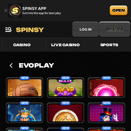
SPINSY APP
OPEN
Get into the app for best play
LOG IN
REGISTER
CASINO
LIVE CASINO
SPORTS
EVOPLAY
NEW
NEW
NEW
Football Scratch
Jaguar’s Mystic Ways
Lu Fu Vortex
NEW
NEW
NEW
Temple of Thunder 3
Crimson Crown
Joker Jane
NEW
NEW
NEW