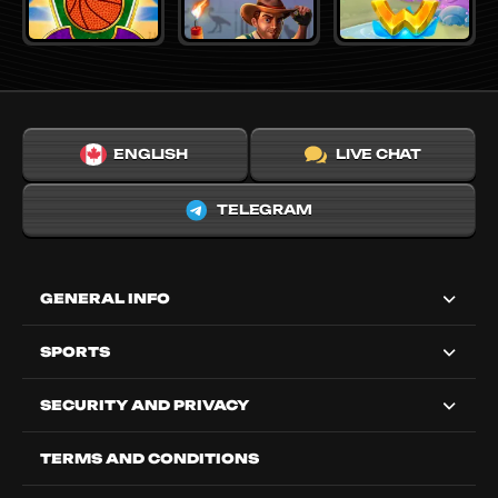
ENGLISH
LIVE CHAT
TELEGRAM
GENERAL INFO
SPORTS
SECURITY AND PRIVACY
TERMS AND CONDITIONS