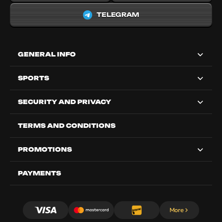
TELEGRAM
GENERAL INFO
SPORTS
SECURITY AND PRIVACY
TERMS AND CONDITIONS
PROMOTIONS
PAYMENTS
More