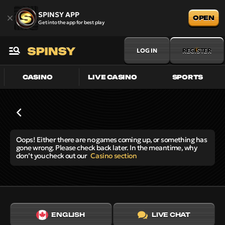
SPINSY APP
OPEN
Get into the app for best play
LOG IN
REGISTER
CASINO
LIVE CASINO
SPORTS
Oops! Either there are no games coming up, or something has
gone wrong. Please check back later. In the meantime, why
don’t you check out our
Casino section
ENGLISH
LIVE CHAT