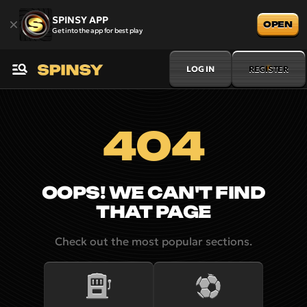
SPINSY APP
OPEN
Get into the app for best play
LOG IN
REGISTER
404
OOPS! WE CAN'T FIND
THAT PAGE
Check out the most popular sections.