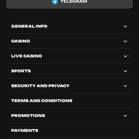
TELEGRAM
GENERAL INFO
CASINO
LIVE CASINO
SPORTS
SECURITY AND PRIVACY
TERMS AND CONDITIONS
PROMOTIONS
PAYMENTS