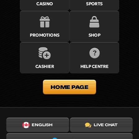
CASINO
SPORTS
PROMOTIONS
SHOP
CASHIER
HELP CENTRE
HOME PAGE
ENGLISH
LIVE CHAT