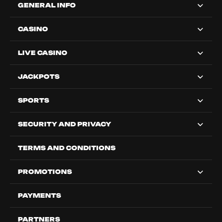
GENERAL INFO
CASINO
LIVE CASINO
JACKPOTS
SPORTS
SECURITY AND PRIVACY
TERMS AND CONDITIONS
PROMOTIONS
PAYMENTS
PARTNERS