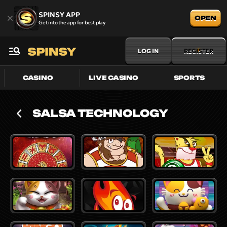
SPINSY APP
OPEN
Get into the app for best play
LOG IN
REGISTER
CASINO
LIVE CASINO
SPORTS
SALSA TECHNOLOGY
Super Zodiac Bingo
Pirates
Show Ball
Super Pachinko Plus
Super Hot Bingo
Pachinko 3D