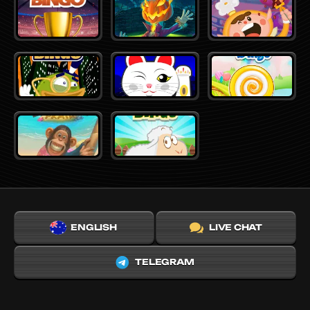
Goal Bingo
Halloween Groove Bingo
Candy Bingo 3D
Super Flex Bingo
Super Pachinko
Candy Bingo
Jogo Dos Bichos Paraia
Farm Bingo
ENGLISH
LIVE CHAT
TELEGRAM