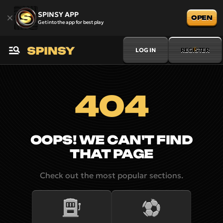
SPINSY APP
OPEN
Get into the app for best play
LOG IN
REGISTER
404
OOPS! WE CAN'T FIND
THAT PAGE
Check out the most popular sections.