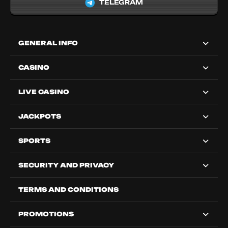
TELEGRAM
GENERAL INFO
CASINO
LIVE CASINO
JACKPOTS
SPORTS
SECURITY AND PRIVACY
TERMS AND CONDITIONS
PROMOTIONS