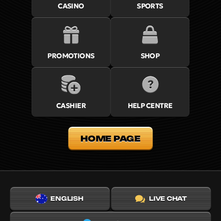
CASINO
SPORTS
PROMOTIONS
SHOP
CASHIER
HELP CENTRE
HOME PAGE
ENGLISH
LIVE CHAT