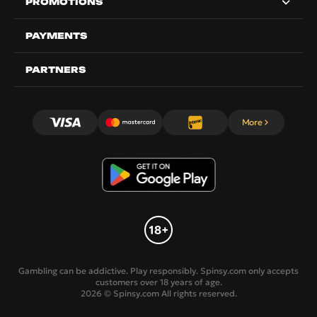
PROMOTIONS
PAYMENTS
PARTNERS
More
Gambling can be addictive. Play responsibly. Spinsy.com only accepts
customers over 18 years of age.
2026 © Spinsy.com All rights reserved.