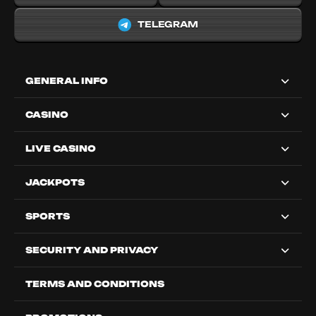
TELEGRAM
GENERAL INFO
CASINO
LIVE CASINO
JACKPOTS
SPORTS
SECURITY AND PRIVACY
TERMS AND CONDITIONS