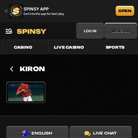
SPINSY APP
OPEN
Get into the app for best play
LOG IN
REGISTER
CASINO
LIVE CASINO
SPORTS
KIRON
Kiron virtual sports
ENGLISH
LIVE CHAT