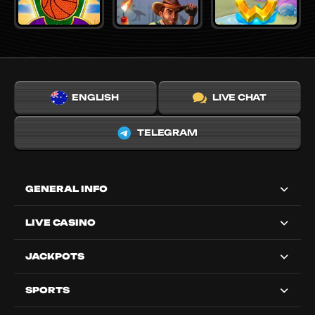
ENGLISH
LIVE CHAT
TELEGRAM
GENERAL INFO
LIVE CASINO
JACKPOTS
SPORTS