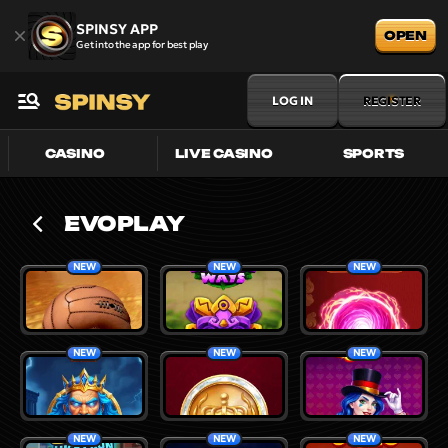
SPINSY APP
OPEN
Get into the app for best play
LOG IN
REGISTER
CASINO
LIVE CASINO
SPORTS
EVOPLAY
NEW
NEW
NEW
Football Scratch
Jaguar’s Mystic Ways
Lu Fu Vortex
NEW
NEW
NEW
Temple of Thunder 3
Crimson Crown
Joker Jane
NEW
NEW
NEW