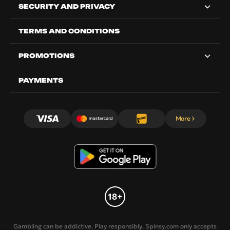
SECURITY AND PRIVACY
TERMS AND CONDITIONS
PROMOTIONS
PAYMENTS
More
Gambling can be addictive. Play responsibly. Spinsy.com only accepts