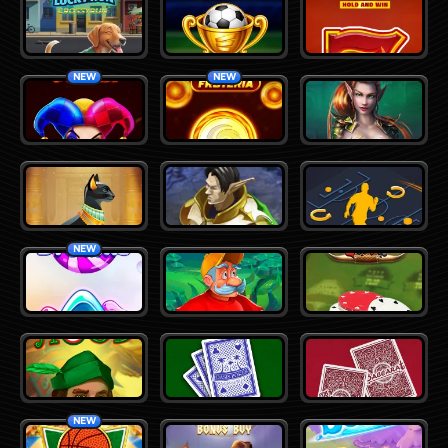
Caramelo Dog: Lucky Run
Penalty Shoot Out: Super Spin
Juicy Fruit Coins Hold and Win
NEW
NEW
Ultra Hot Joker
Ultra Reels Fruteria
Elven Princesses
Book Of Keno
Courier Sweeper
Football Manager
NEW
Candy Dreams
The Greatest Catch
Texas Holdem Poker
Robin Hood
Oasis Poker Classic
Baccarat 777
NEW
Basketball
Curse of the Pharaoh Bonus Buy
Jelly Boom