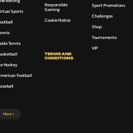
ive Betting
Responsible
Sport Promotions
Gaming
irtual Sports
Challenges
Cookie Notice
ootball
Shop
ennis
Tournaments
able Tennis
VIP
asketball
TERMS AND
CONDITIONS
ce Hockey
merican Football
aseball
More