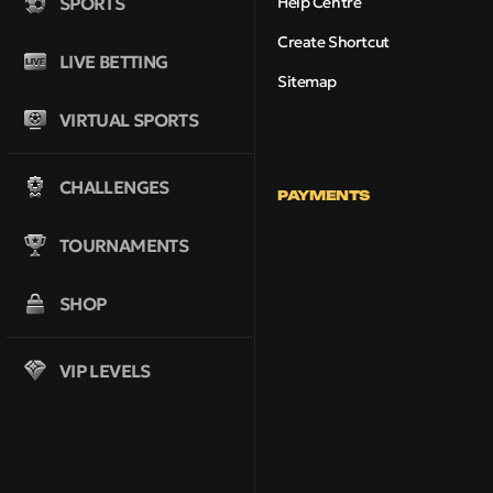
SPORTS
Help Centre
Create Shortcut
LIVE BETTING
Sitemap
VIRTUAL SPORTS
CHALLENGES
PAYMENTS
TOURNAMENTS
SHOP
VIP LEVELS