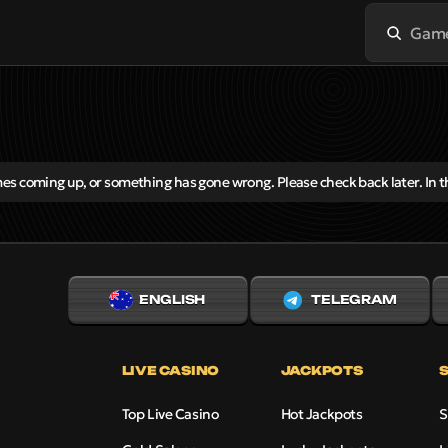
Game
es coming up, or something has gone wrong. Please check back later. In
ENGLISH
TELEGRAM
LIVE CASINO
JACKPOTS
Top Live Casino
Hot Jackpots
S