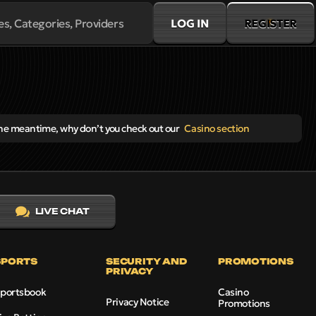
s, Categories, Providers
LOG IN
REGISTER
 the meantime, why don’t you check out our
Casino section
LIVE CHAT
SPORTS
SECURITY AND
PROMOTIONS
PRIVACY
portsbook
Casino
Privacy Notice
Promotions