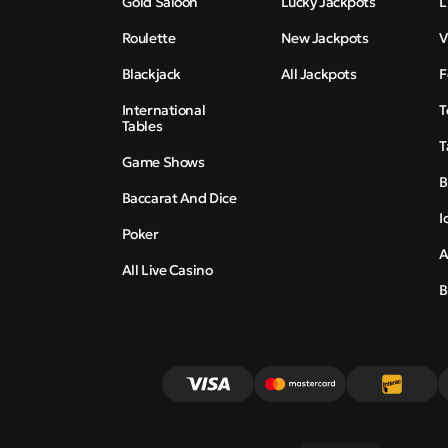
Gold Saloon
Lucky Jackpots
L
Roulette
New Jackpots
V
Blackjack
All Jackpots
F
International
T
Tables
T
Game Shows
B
Baccarat And Dice
I
Poker
A
All Live Casino
B