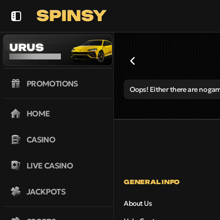
URUS
PROMOTION
PROMOTIONS
Oops! Either there are no gam
HOME
CASINO
LIVE CASINO
GENERAL INFO
JACKPOTS
About Us