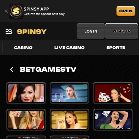
SPINSY APP
OPEN
Get into the app for best play
LOG IN
REGISTER
CASINO
LIVE CASINO
SPORTS
BETGAMESTV
Lucky 7
Lucky 6
Baccarat
Bet on Poker
Lucky 5
BetGames - Lobby