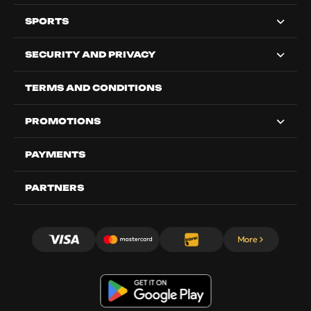
SPORTS
SECURITY AND PRIVACY
TERMS AND CONDITIONS
PROMOTIONS
PAYMENTS
PARTNERS
More