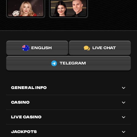
War of Bets
Wheel of Fortune
ENGLISH
LIVE CHAT
TELEGRAM
GENERAL INFO
CASINO
LIVE CASINO
JACKPOTS