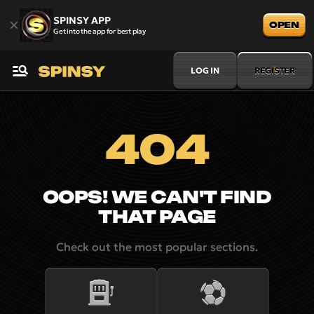
SPINSY APP
OPEN
Get into the app for best play
LOG IN
REGISTER
404
OOPS! WE CAN'T FIND
THAT PAGE
Check out the most popular sections.