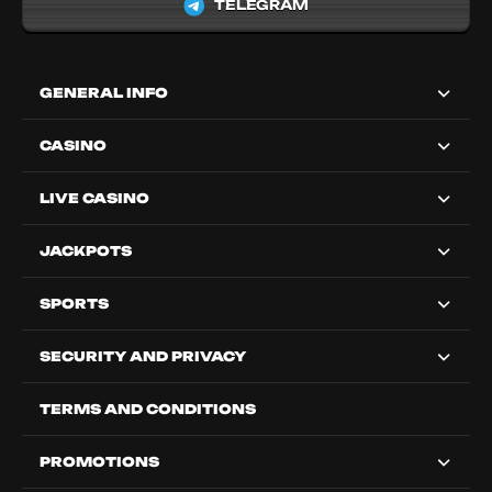
TELEGRAM
GENERAL INFO
CASINO
LIVE CASINO
JACKPOTS
SPORTS
SECURITY AND PRIVACY
TERMS AND CONDITIONS
PROMOTIONS