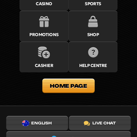
CASINO
SPORTS
PROMOTIONS
SHOP
CASHIER
HELP CENTRE
HOME PAGE
ENGLISH
LIVE CHAT