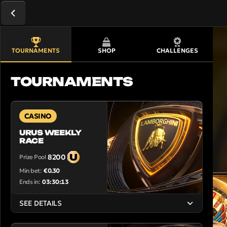
TOURNAMENTS
SHOP
CHALLENGES
TOURNAMENTS
CASINO
URUS WEEKLY
RACE
8200
Prize Pool
Min bet:
€0.30
Ends in:
03:30:13
SEE DETAILS