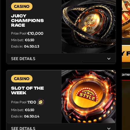
CASINO
JUICY
CHAMPIONS
RACE
€10,000
Prize Pool
Min bet:
€0.50
Ends in:
04:30:13
PLAY 
SEE DETAILS
Unfortunately, this gam
CASINO
SLOT OF THE
WEEK
1100
Prize Pool
Min bet:
€0.50
Ends in:
06:30:14
SEE DETAILS