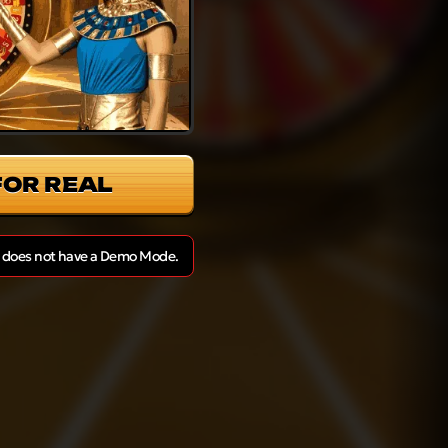
FOR REAL
e does not have a Demo Mode.