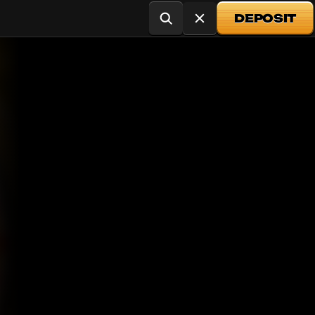
DEPOSIT