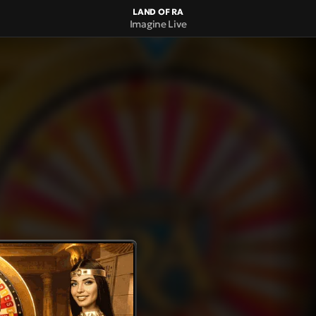
LAND OF RA
Imagine Live