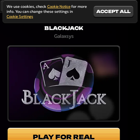
We use cookies, check
Cookie Notice
for more
ACCEPT ALL
info. You can change these settings in
Cookie Settings
BLACKJACK
Galaxsys
PLAY FOR REAL