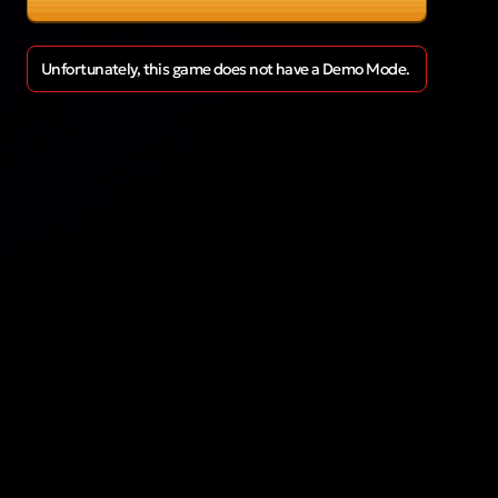
Unfortunately, this game does not have a Demo Mode.