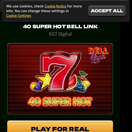
We use cookies, check
Cookie Notice
for more
ACCEPT ALL
info. You can change these settings in
Cookie Settings
40 SUPER HOT BELL LINK
EGT Digital
PLAY FOR REAL