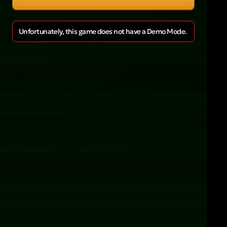
Unfortunately, this game does not have a Demo Mode.