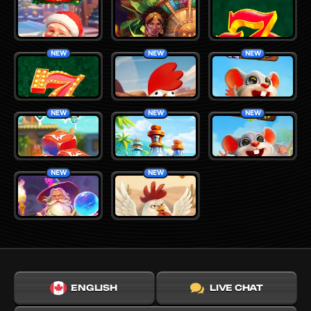
Jingle Bell Bonanza
Wheel of Destiny
Multi Hot 5 Super Wilds
NEW
NEW
NEW
Multi Hot 5 Deluxe
Chicken Highway
Cheesy Road
NEW
NEW
NEW
Dice Jungle
Bottle Mania
Cheesy Road Classic
NEW
NEW
Gates of Merlyn
Chicken Ways
ENGLISH
LIVE CHAT