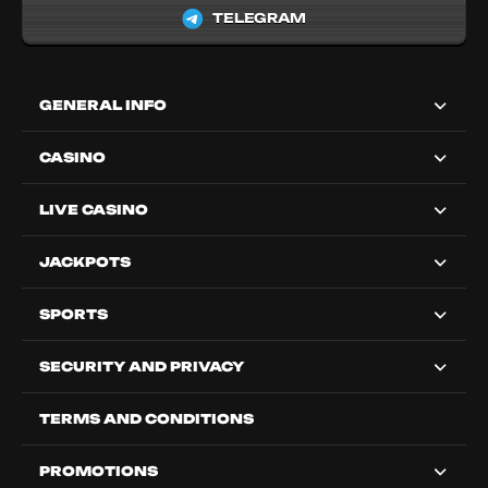
TELEGRAM
GENERAL INFO
CASINO
LIVE CASINO
JACKPOTS
SPORTS
SECURITY AND PRIVACY
TERMS AND CONDITIONS
PROMOTIONS