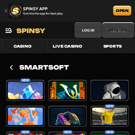
SPINSY APP
OPEN
Get into the app for best play
LOG IN
REGISTER
CASINO
LIVE CASINO
SPORTS
SMARTSOFT
NEW
Gems Crown Charging Wilds
Samurai
JetX
NEW
CricketX
Vampires
Football X
NEW
NEW
NEW