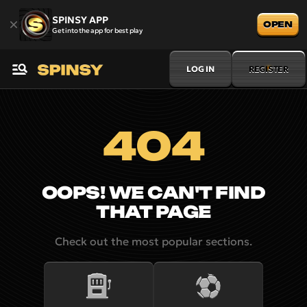
SPINSY APP
OPEN
Get into the app for best play
LOG IN
REGISTER
404
OOPS! WE CAN'T FIND
THAT PAGE
Check out the most popular sections.