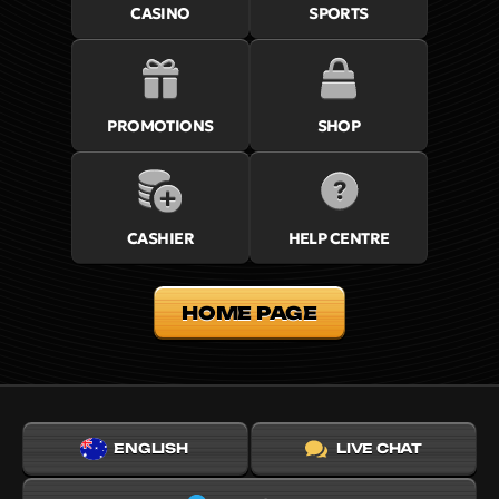
CASINO
SPORTS
PROMOTIONS
SHOP
CASHIER
HELP CENTRE
HOME PAGE
ENGLISH
LIVE CHAT