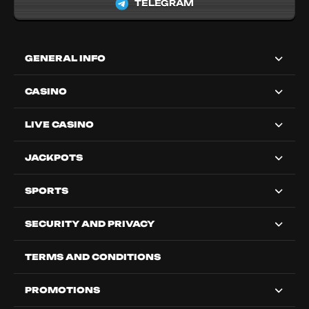
TELEGRAM
GENERAL INFO
CASINO
LIVE CASINO
JACKPOTS
SPORTS
SECURITY AND PRIVACY
TERMS AND CONDITIONS
PROMOTIONS