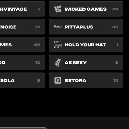
HVINTAGE
WICKED GAMES
5
20
 NOISE
PITTAPLUS
12
36
AMES
HOLD YOUR HAT
89
1
CO
AE SEXY
10
8
YEOLA
BETORA
9
10