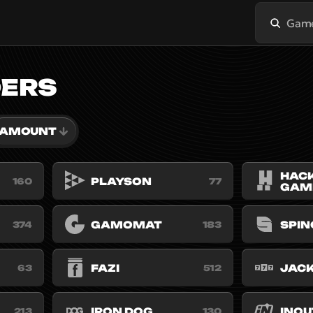
Game
DERS
AMOUNT
HAC
PLAYSON
160
77
GAM
GAMOMAT
SPI
374
183
FAZI
JAC
63
512
IRON DOG
INOU
213
130