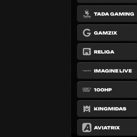
TADA GAMING
GAMZIX
RELIGA
IMAGINE LIVE
100HP
KINGMIDAS
AVIATRIX