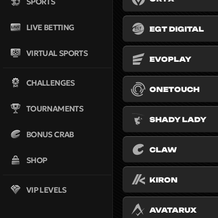
SPORTS
LIVE BETTING
EGT DIGITAL
VIRTUAL SPORTS
EVOPLAY
CHALLENGES
ONETOUCH
TOURNAMENTS
SHADY LADY
BONUS CRAB
CLAW
SHOP
KIRON
VIP LEVELS
AVATARUX