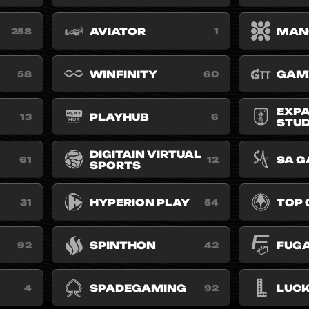
AVIATOR
MAN
258
1
WINFINITY
GAME
58
60
EXP
PLAYHUB
13
6
STUD
DIGITAIN VIRTUAL
SA 
61
12
SPORTS
HYPERION PLAY
TOP
31
54
SPINTHON
FUG
92
42
SPADEGAMING
LUCK
4
92