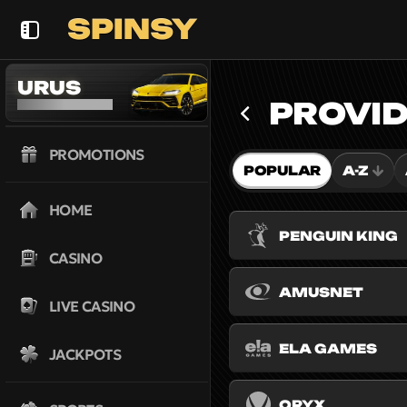
URUS
PROVI
PROMOTION
PROMOTIONS
POPULAR
A-Z
HOME
PENGUIN KING
CASINO
AMUSNET
LIVE CASINO
ELA GAMES
JACKPOTS
ORYX