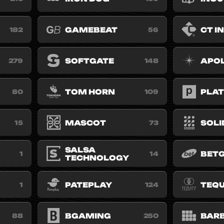
GAMEBEAT
CT I
182
56
SOFTGATE
APO
279
148
TOM HORN
PLAT
80
109
MASCOT
SOLI
15
73
SALSA
BET
1
14
TECHNOLOGY
PATEPLAY
TEQU
1
124
BGAMING
BAR
88
250