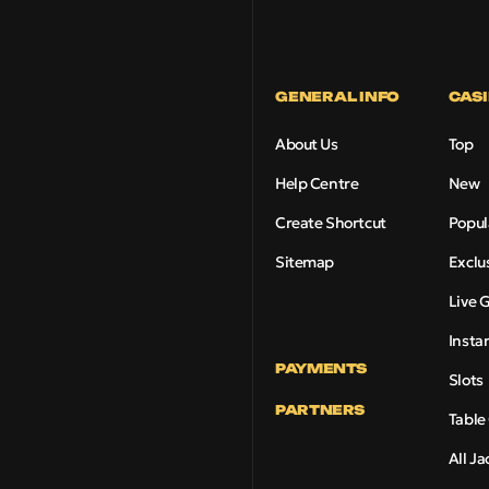
GENERAL INFO
CAS
About Us
Top
Help Centre
New
Create Shortcut
Popul
Sitemap
Exclu
Live 
Insta
PAYMENTS
Slots
PARTNERS
Table
All J