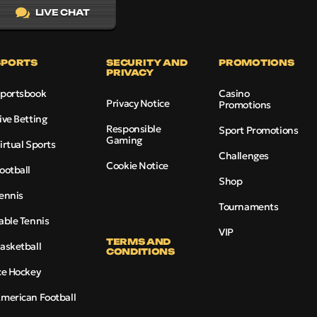
LIVE CHAT
SPORTS
SECURITY AND
PROMOTIONS
PRIVACY
portsbook
Casino
Privacy Notice
Promotions
ive Betting
Responsible
Sport Promotions
Gaming
irtual Sports
Challenges
Cookie Notice
ootball
Shop
ennis
Tournaments
able Tennis
VIP
TERMS AND
asketball
CONDITIONS
ce Hockey
merican Football