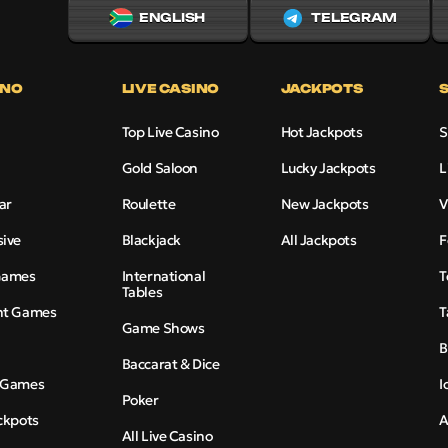
ENGLISH
TELEGRAM
INO
LIVE CASINO
JACKPOTS
Top Live Casino
Hot Jackpots
S
Gold Saloon
Lucky Jackpots
L
ar
Roulette
New Jackpots
V
sive
Blackjack
All Jackpots
F
Games
International
T
Tables
nt Games
T
Game Shows
B
Baccarat & Dice
 Games
I
Poker
ackpots
A
All Live Casino