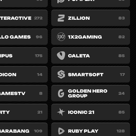
NTERACTIVE
ZILLION
272
83
LLO GAMES
1X2GAMING
96
82
IPUS
CALETA
175
85
DICON
SMARTSOFT
14
17
GOLDEN HERO
GAMESTV
8
24
GROUP
ITY
ICONIC 21
21
85
BARABANG
RUBY PLAY
109
128