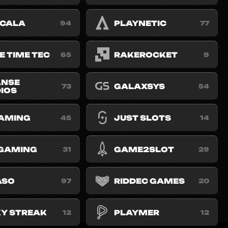
CALA
PLAYNETIC
94
77
 TIME TEC
RAKEROCKET
65
9
ANSE
GALAXSYS
73
54
IOS
GAMING
JUST SLOTS
45
14
 GAMING
GAME2SLOT
31
29
ASO
RIDDEC GAMES
97
20
Y STREAK
PLAYMER
12
12