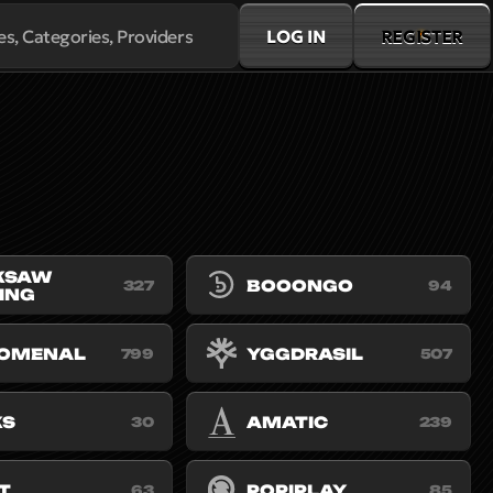
s, Categories, Providers
LOG IN
REGISTER
KSAW
BOOONGO
327
94
ING
NOMENAL
YGGDRASIL
799
507
KS
AMATIC
30
239
T
POPIPLAY
63
85