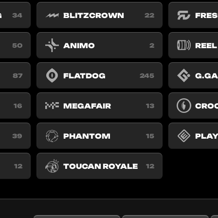
G
BLITZCROWN
FRES
34
22
ANIMO
REEL
50
2
FLATDOG
G.G
87
245
MEGAFAIR
CRO
16
13
PHANTOM
PLA
39
15
TOUCAN ROYALE
12
12