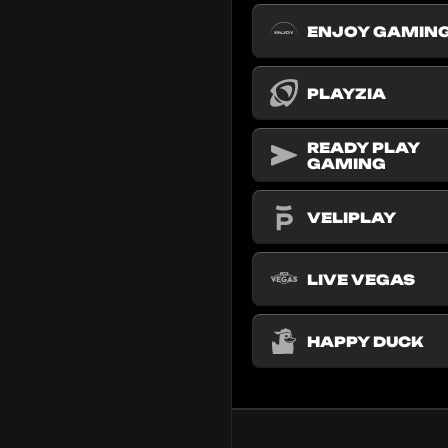
ENJOY GAMIN
PLAYZIA
READY PLAY
GAMING
VELIPLAY
LIVE VEGAS
HAPPY DUCK