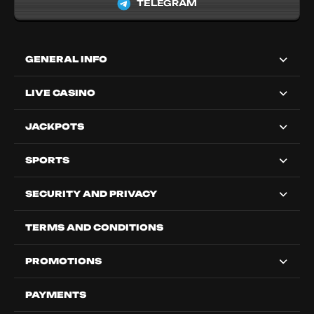
TELEGRAM
GENERAL INFO
LIVE CASINO
JACKPOTS
SPORTS
SECURITY AND PRIVACY
TERMS AND CONDITIONS
PROMOTIONS
PAYMENTS