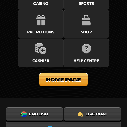
CASINO
SPORTS
PROMOTIONS
SHOP
CASHIER
HELP CENTRE
HOME PAGE
ENGLISH
LIVE CHAT