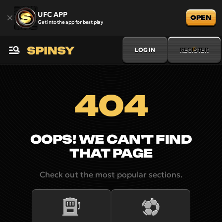
UFC APP
OPEN
Get into the app for best play
LOG IN
REGISTER
404
OOPS! WE CAN'T FIND
THAT PAGE
Check out the most popular sections.