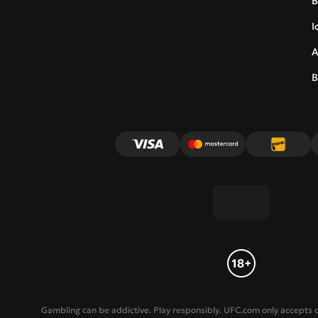
B
I
A
B
Gambling can be addictive. Play responsibly. UFC.com only accepts c