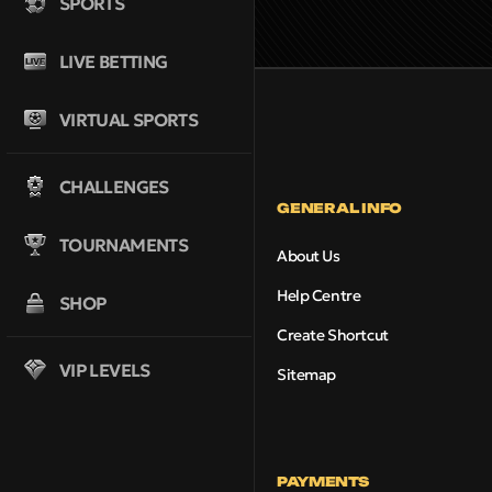
SPORTS
LIVE BETTING
VIRTUAL SPORTS
CHALLENGES
GENERAL INFO
TOURNAMENTS
About Us
Help Centre
SHOP
Create Shortcut
VIP LEVELS
Sitemap
PAYMENTS