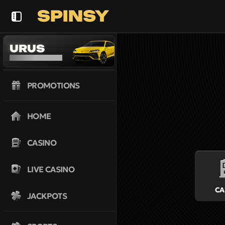
URUS
PROMOTION
PROMOTIONS
HOME
CASINO
LIVE CASINO
CA
JACKPOTS