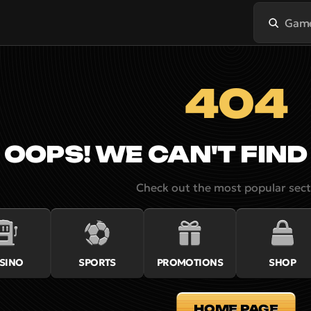
Game
404
OOPS! WE CAN'T FIND
Check out the most popular sect
SINO
SPORTS
PROMOTIONS
SHOP
HOME PAGE