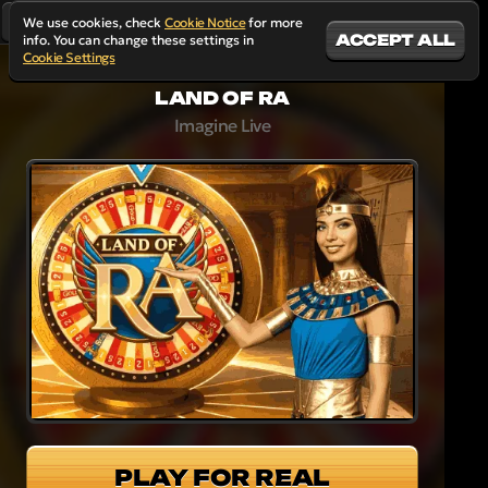
We use cookies, check
Cookie Notice
for more
ACCEPT ALL
info. You can change these settings in
Cookie Settings
LAND OF RA
Imagine Live
PLAY FOR REAL