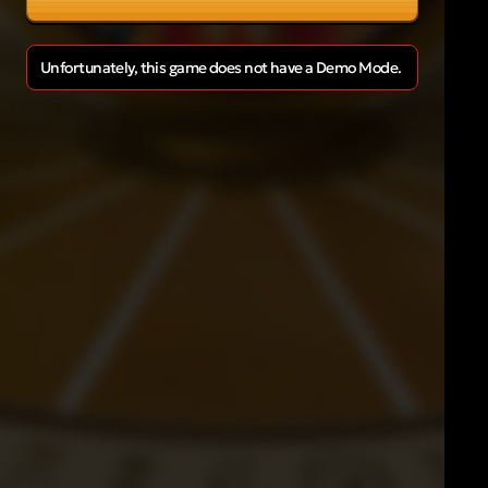
Unfortunately, this game does not have a Demo Mode.