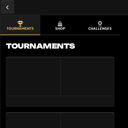
TOURNAMENTS
SHOP
CHALLENGES
TOURNAMENTS