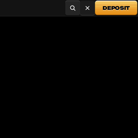
DEPOSIT