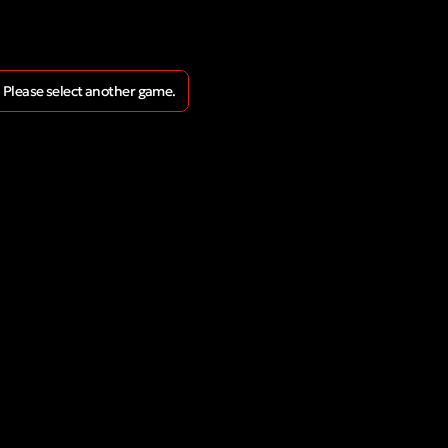
Please select another game.