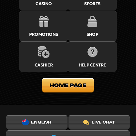
CASINO
SPORTS
PROMOTIONS
SHOP
CASHIER
HELP CENTRE
HOME PAGE
ENGLISH
LIVE CHAT