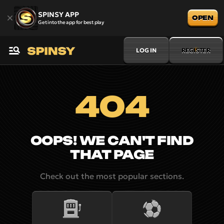
SPINSY APP
OPEN
Get into the app for best play
LOG IN
REGISTER
404
OOPS! WE CAN'T FIND
THAT PAGE
Check out the most popular sections.