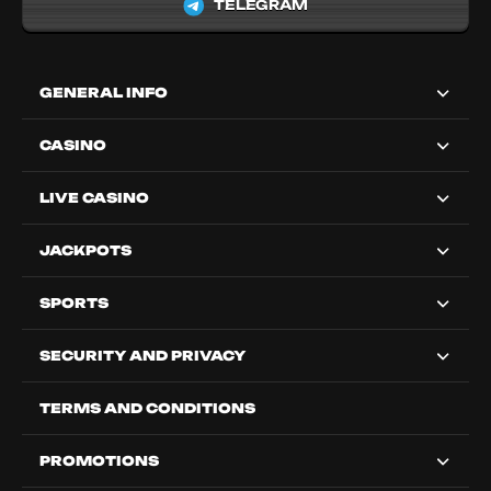
TELEGRAM
GENERAL INFO
CASINO
LIVE CASINO
JACKPOTS
SPORTS
SECURITY AND PRIVACY
TERMS AND CONDITIONS
PROMOTIONS