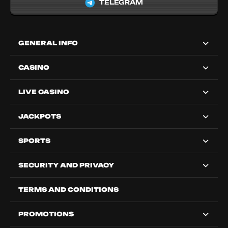
TELEGRAM
GENERAL INFO
CASINO
LIVE CASINO
JACKPOTS
SPORTS
SECURITY AND PRIVACY
TERMS AND CONDITIONS
PROMOTIONS