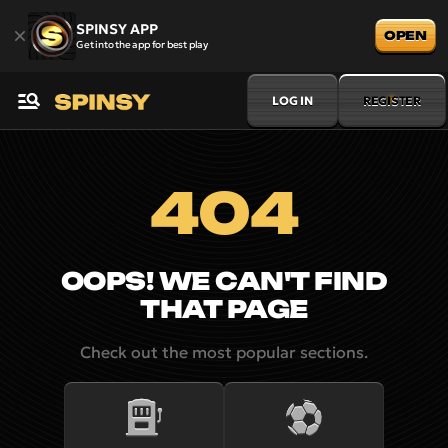
SPINSY APP
OPEN
Get into the app for best play
LOG IN
REGISTER
404
OOPS! WE CAN'T FIND
THAT PAGE
Check out the most popular sections.