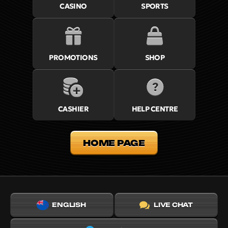
CASINO
SPORTS
PROMOTIONS
SHOP
CASHIER
HELP CENTRE
HOME PAGE
ENGLISH
LIVE CHAT