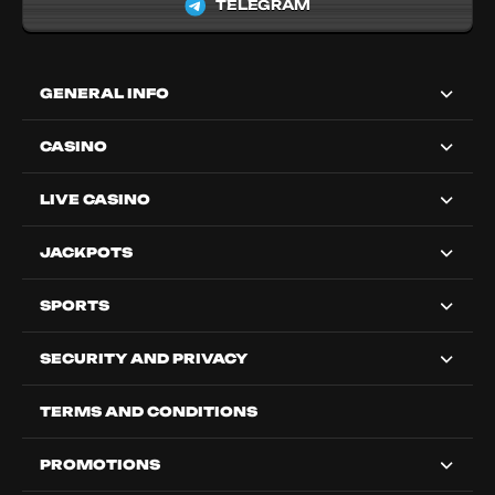
TELEGRAM
GENERAL INFO
CASINO
LIVE CASINO
JACKPOTS
SPORTS
SECURITY AND PRIVACY
TERMS AND CONDITIONS
PROMOTIONS