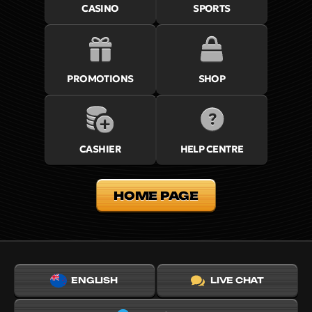
CASINO
SPORTS
PROMOTIONS
SHOP
CASHIER
HELP CENTRE
HOME PAGE
ENGLISH
LIVE CHAT