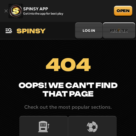
SPINSY APP
OPEN
Get into the app for best play
LOG IN
REGISTER
404
OOPS! WE CAN'T FIND
THAT PAGE
Check out the most popular sections.