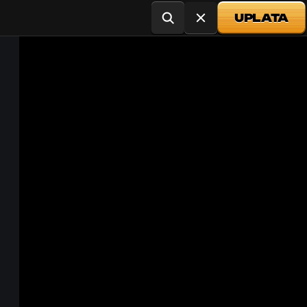
UPLATA