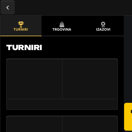
TURNIRI
TRGOVINA
IZAZOVI
TURNIRI