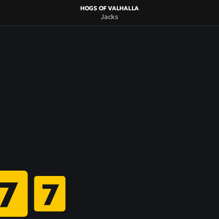
HOGS OF VALHALLA
Jacks