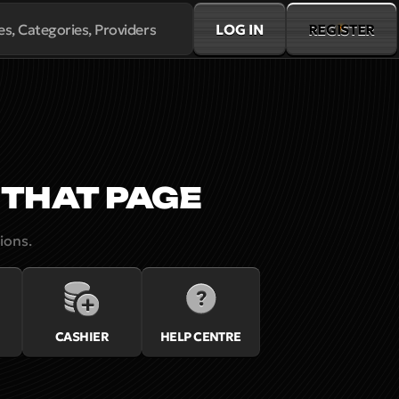
s, Categories, Providers
LOG IN
REGISTER
 THAT PAGE
ions.
CASHIER
HELP CENTRE