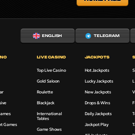
ENGLISH
TELEGRAM
INO
LIVE CASINO
JACKPOTS
Top Live Casino
Hot Jackpots
S
Gold Saloon
Lucky Jackpots
L
ar
Roulette
New Jackpots
V
sive
Blackjack
Drops & Wins
F
Games
International
Daily Jackpots
T
Tables
nt Games
Jackpot Play
T
Game Shows