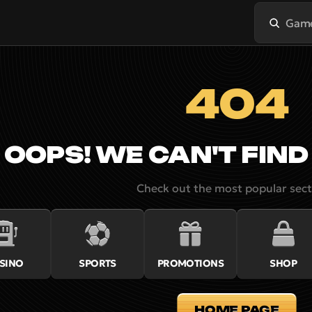
Game
404
OOPS! WE CAN'T FIND
Check out the most popular sect
SINO
SPORTS
PROMOTIONS
SHOP
HOME PAGE