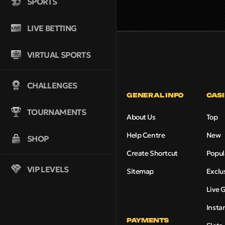
SPORTS
LIVE BETTING
VIRTUAL SPORTS
CHALLENGES
GENERAL INFO
CAS
TOURNAMENTS
About Us
Top
Help Centre
New
SHOP
Create Shortcut
Popul
VIP LEVELS
Sitemap
Exclu
Live 
Insta
PAYMENTS