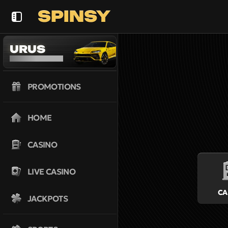
URUS
PROMOTION
PROMOTIONS
HOME
CASINO
LIVE CASINO
CA
JACKPOTS