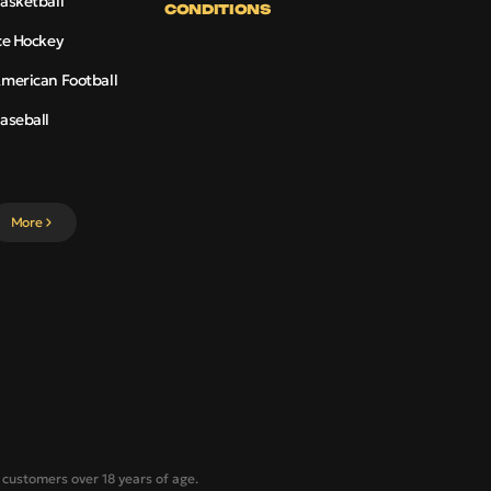
asketball
CONDITIONS
ce Hockey
merican Football
aseball
More
 customers over 18 years of age.