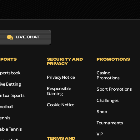
LIVE CHAT
SPORTS
SECURITY AND
PROMOTIONS
PRIVACY
portsbook
Casino
Privacy Notice
Promotions
ive Betting
Responsible
Sport Promotions
Gaming
irtual Sports
Challenges
Cookie Notice
ootball
Shop
ennis
Tournaments
able Tennis
VIP
TERMS AND