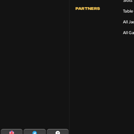
Slots
PARTNERS
Table
All J
All G