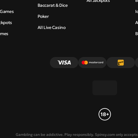
All Jackpots
B
Baccarat & Dice
 Games
I
Poker
ackpots
A
All Live Casino
ames
B
Gambling can be addictive. Play responsibly. Spinsy.com only accepts