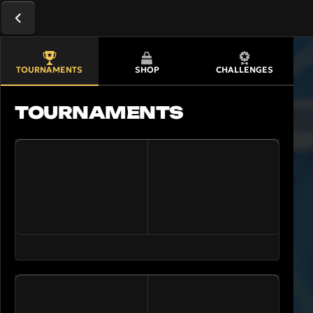
TOURNAMENTS
SHOP
CHALLENGES
TOURNAMENTS