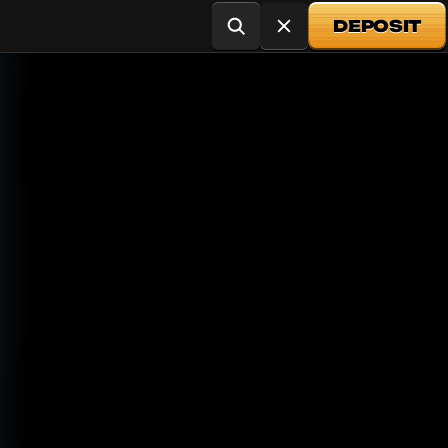
DEPOSIT