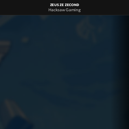
ZEUS ZE ZECOND
Hacksaw Gaming