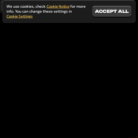
We use cookies, check
Cookie Notice
for more
ACCEPT ALL
info. You can change these settings in
Cookie Settings