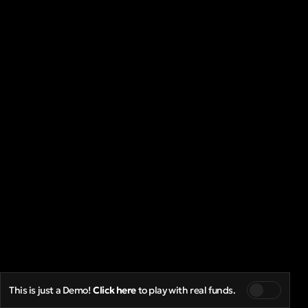
This is just a Demo!
Click here
to play with real funds.