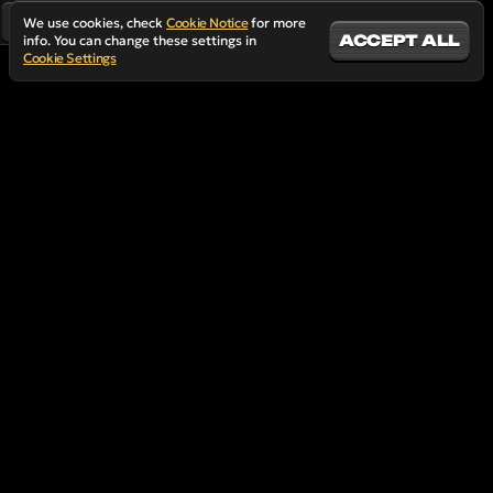
We use cookies, check
Cookie Notice
for more
ACCEPT ALL
info. You can change these settings in
Cookie Settings