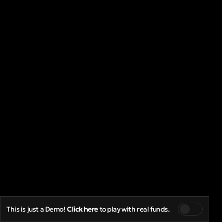
This is just a Demo!
Click here
to play with real funds.