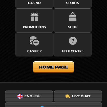
CASINO
SPORTS
PROMOTIONS
SHOP
CASHIER
HELP CENTRE
HOME PAGE
ENGLISH
LIVE CHAT