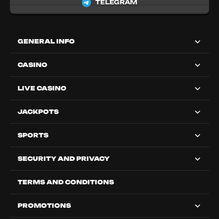
TELEGRAM
GENERAL INFO
CASINO
LIVE CASINO
JACKPOTS
SPORTS
SECURITY AND PRIVACY
TERMS AND CONDITIONS
PROMOTIONS