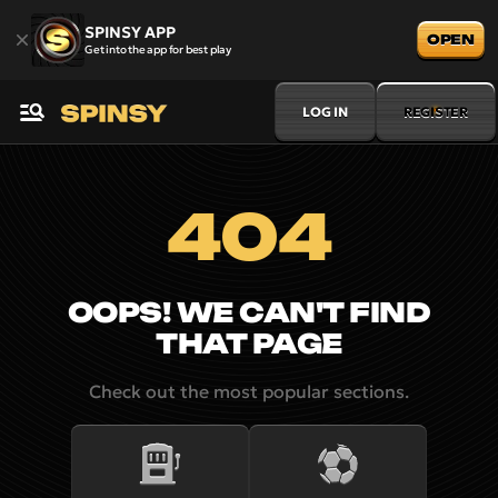
SPINSY APP
OPEN
Get into the app for best play
LOG IN
REGISTER
404
OOPS! WE CAN'T FIND
THAT PAGE
Check out the most popular sections.