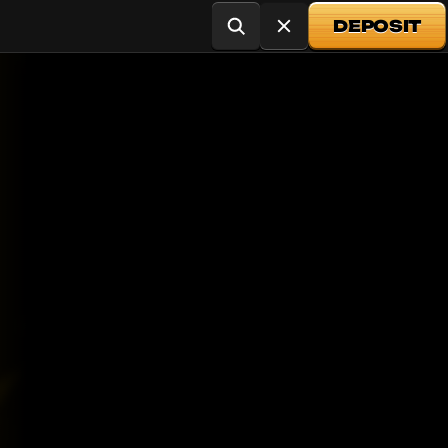
DEPOSIT