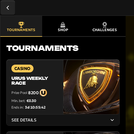
TOURNAMENTS
SHOP
CHALLENGES
TOURNAMENTS
CASINO
URUS WEEKLY
RACE
8200
Prize Pool
Min. bet:
€0.30
Ends in:
3d 10:55:42
SEE DETAILS