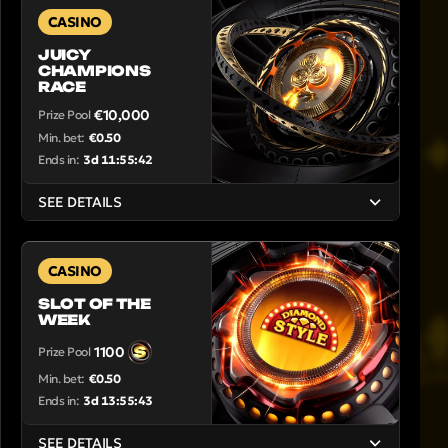
CASINO
JUICY
CHAMPIONS
RACE
€10,000
Prize Pool
Min. bet:
€0.50
Ends in:
3d 11:55:42
SEE DETAILS
CASINO
SLOT OF THE
WEEK
1100
Prize Pool
Min. bet:
€0.50
Ends in:
3d 13:55:43
SEE DETAILS