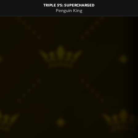
TRIPLE 5’S: SUPERCHARGED
Penguin King