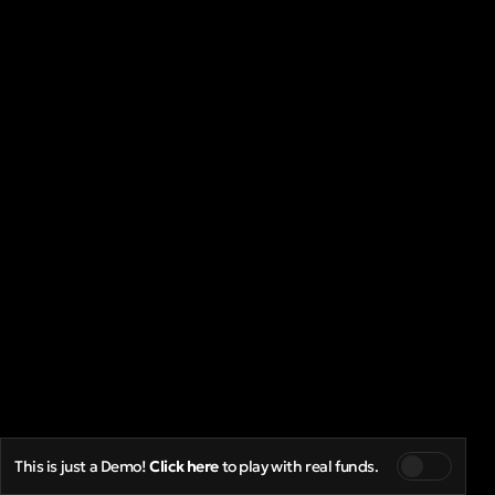
This is just a Demo!
Click here
to play with real funds.