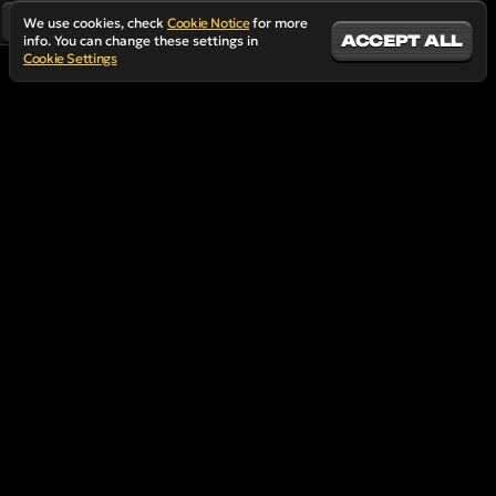
We use cookies, check
Cookie Notice
for more
ACCEPT ALL
info. You can change these settings in
Cookie Settings